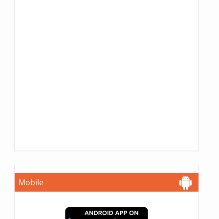
Mobile