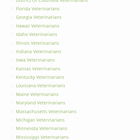
District Of Columbia Veterinarians
Florida Veterinarians
Georgia Veterinarians
Hawaii Veterinarians
Idaho Veterinarians
Illinois Veterinarians
Indiana Veterinarians
Iowa Veterinarians
Kansas Veterinarians
Kentucky Veterinarians
Louisiana Veterinarians
Maine Veterinarians
Maryland Veterinarians
Massachusetts Veterinarians
Michigan Veterinarians
Minnesota Veterinarians
Mississippi Veterinarians