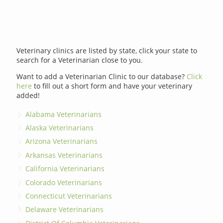
Veterinary clinics are listed by state, click your state to
search for a Veterinarian close to you.
Want to add a Veterinarian Clinic to our database?
Click
here
to fill out a short form and have your veterinary
added!
Alabama Veterinarians
Alaska Veterinarians
Arizona Veterinarians
Arkansas Veterinarians
California Veterinarians
Colorado Veterinarians
Connecticut Veterinarians
Delaware Veterinarians