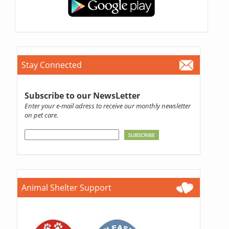
Stay Connected
Subscribe to our NewsLetter
Enter your e-mail adress to receive our monthly newsletter
on pet care.
Animal Shelter Support