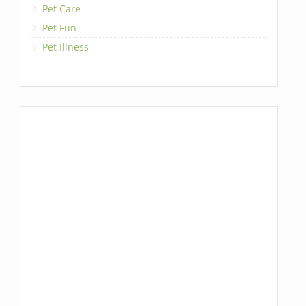
Pet Care
Pet Fun
Pet Illness