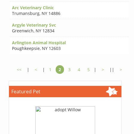
Arc Veterinary Clinic
Trumansburg
,
NY 14886
Argyle Veterinary Svc
Greenwich
,
NY 12834
Arlington Animal Hospital
Poughkeepsie
,
NY 12603
<<
|
<
|
1
2
3
4
5
|
>
||
>
Featured Pet