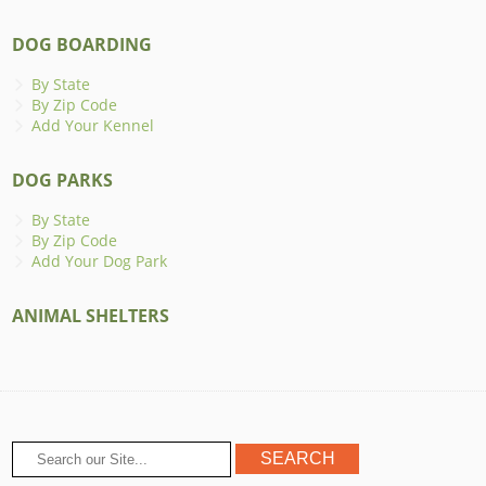
DOG BOARDING
By State
By Zip Code
Add Your Kennel
DOG PARKS
By State
By Zip Code
Add Your Dog Park
ANIMAL SHELTERS