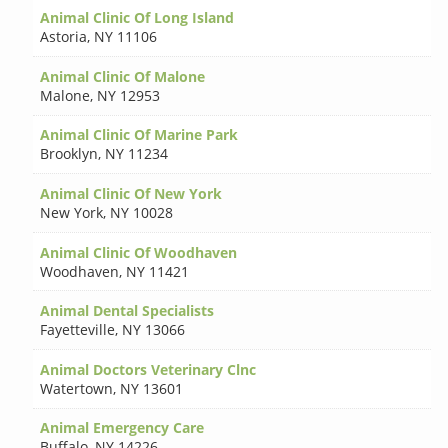
Animal Clinic Of Long Island
Astoria
,
NY 11106
Animal Clinic Of Malone
Malone
,
NY 12953
Animal Clinic Of Marine Park
Brooklyn
,
NY 11234
Animal Clinic Of New York
New York
,
NY 10028
Animal Clinic Of Woodhaven
Woodhaven
,
NY 11421
Animal Dental Specialists
Fayetteville
,
NY 13066
Animal Doctors Veterinary Clnc
Watertown
,
NY 13601
Animal Emergency Care
Buffalo
,
NY 14226