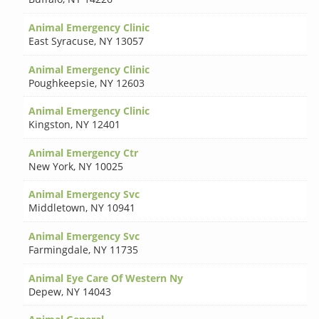
Animal Emergency Clinic
East Syracuse
,
NY 13057
Animal Emergency Clinic
Poughkeepsie
,
NY 12603
Animal Emergency Clinic
Kingston
,
NY 12401
Animal Emergency Ctr
New York
,
NY 10025
Animal Emergency Svc
Middletown
,
NY 10941
Animal Emergency Svc
Farmingdale
,
NY 11735
Animal Eye Care Of Western Ny
Depew
,
NY 14043