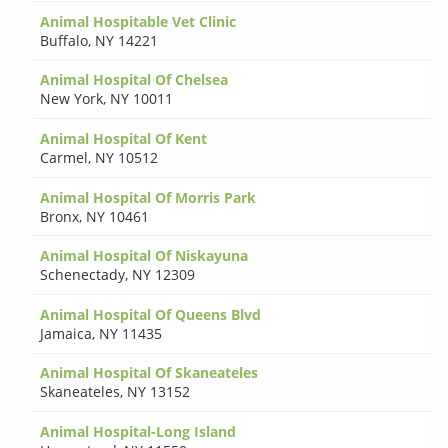
Animal Hospitable Vet Clinic
Buffalo
,
NY 14221
Animal Hospital Of Chelsea
New York
,
NY 10011
Animal Hospital Of Kent
Carmel
,
NY 10512
Animal Hospital Of Morris Park
Bronx
,
NY 10461
Animal Hospital Of Niskayuna
Schenectady
,
NY 12309
Animal Hospital Of Queens Blvd
Jamaica
,
NY 11435
Animal Hospital Of Skaneateles
Skaneateles
,
NY 13152
Animal Hospital-Long Island