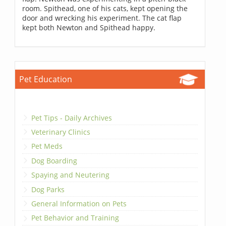
room. Spithead, one of his cats, kept opening the
door and wrecking his experiment. The cat flap
kept both Newton and Spithead happy.
Pet Education
Pet Tips - Daily Archives
Veterinary Clinics
Pet Meds
Dog Boarding
Spaying and Neutering
Dog Parks
General Information on Pets
Pet Behavior and Training