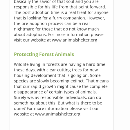
basically the savior of that soul and you are
responsible for his life from that point forward.
The post-adoption time is a real treat for anyone
that is looking for a furry companion. However,
the pre-adoption process can be a real
nightmare for those that do not know much
about adoptions. For more information please
visit our website at www.animalshelter.org
Protecting Forest Animals
Wildlife living in forests are having a hard time
these days, with clear cutting trees for new
housing development that is going on. Some
species are slowly becoming extinct. That means
that our rapid growth might cause the complete
disappearance of certain types of animals.
Surely we, as responsible individuals, can do
something about this. But what is there to be
done? For more information please visit our
website at www.animalshelter.org