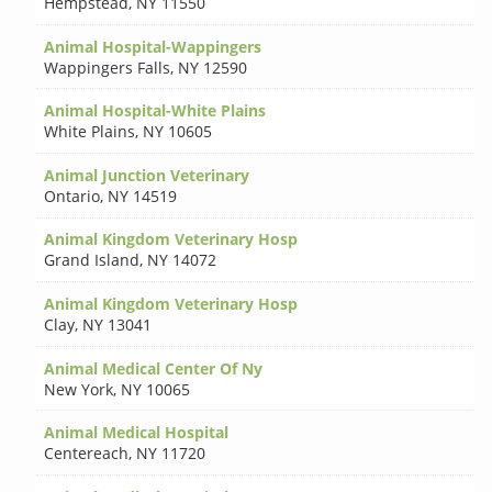
Hempstead
,
NY 11550
Animal Hospital-Wappingers
Wappingers Falls
,
NY 12590
Animal Hospital-White Plains
White Plains
,
NY 10605
Animal Junction Veterinary
Ontario
,
NY 14519
Animal Kingdom Veterinary Hosp
Grand Island
,
NY 14072
Animal Kingdom Veterinary Hosp
Clay
,
NY 13041
Animal Medical Center Of Ny
New York
,
NY 10065
Animal Medical Hospital
Centereach
,
NY 11720