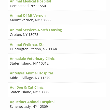
Animal Medical Hospital
Hempstead
,
NY 11550
Animal Of Mt Vernon
Mount Vernon
,
NY 10550
Animal Services-North Lansing
Groton
,
NY 13073
Animal Wellness Ctr
Huntington Station
,
NY 11746
Annadale Veterinary Clinic
Staten Island
,
NY 10312
Antelyes Animal Hospital
Middle Village
,
NY 11379
Aql Dog & Cat Clinic
Staten Island
,
NY 10308
Aqueduct Animal Hospital
Schenectady
,
NY 12309