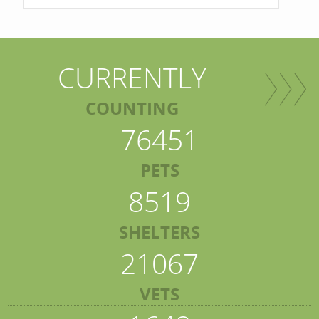
CURRENTLY
COUNTING
76451
PETS
8519
SHELTERS
21067
VETS