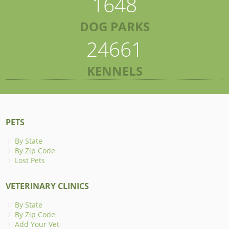
1648
DOG PARKS
24661
KENNELS
PETS
By State
By Zip Code
Lost Pets
VETERINARY CLINICS
By State
By Zip Code
Add Your Vet