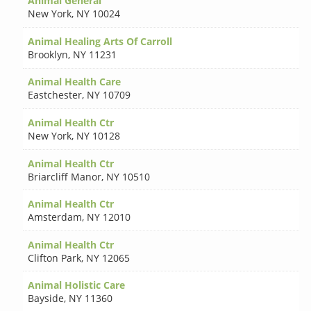
Animal General
New York
,
NY 10024
Animal Healing Arts Of Carroll
Brooklyn
,
NY 11231
Animal Health Care
Eastchester
,
NY 10709
Animal Health Ctr
New York
,
NY 10128
Animal Health Ctr
Briarcliff Manor
,
NY 10510
Animal Health Ctr
Amsterdam
,
NY 12010
Animal Health Ctr
Clifton Park
,
NY 12065
Animal Holistic Care
Bayside
,
NY 11360