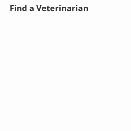
Find a Veterinarian