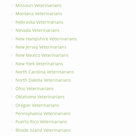
Missouri Veterinarians
Montana Veterinarians
Nebraska Veterinarians
Nevada Veterinarians
New Hampshire Veterinarians
New Jersey Veterinarians
New Mexico Veterinarians
New York Veterinarians
North Carolina Veterinarians
North Dakota Veterinarians
Ohio Veterinarians
Oklahoma Veterinarians
Oregon Veterinarians
Pennsylvania Veterinarians
Puerto Rico Veterinarians
Rhode Island Veterinarians