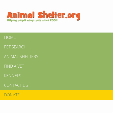
HOME
PET SEARCH
ANIMAL SHELTERS
FIND A VET
KENNELS
CONTACT US
DONATE