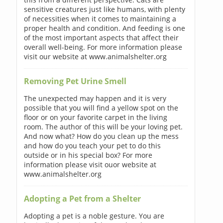
sensitive creatures just like humans, with plenty
of necessities when it comes to maintaining a
proper health and condition. And feeding is one
of the most important aspects that affect their
overall well-being. For more information please
visit our website at www.animalshelter.org
Removing Pet Urine Smell
The unexpected may happen and it is very
possible that you will find a yellow spot on the
floor or on your favorite carpet in the living
room. The author of this will be your loving pet.
And now what? How do you clean up the mess
and how do you teach your pet to do this
outside or in his special box? For more
information please visit ouor website at
www.animalshelter.org
Adopting a Pet from a Shelter
Adopting a pet is a noble gesture. You are