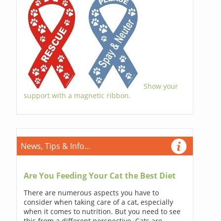
Show your
support with a magnetic ribbon.
News, Tips & Info...
Are You Feeding Your Cat the Best Diet
There are numerous aspects you have to
consider when taking care of a cat, especially
when it comes to nutrition. But you need to see
this from a different perspective. Cats are