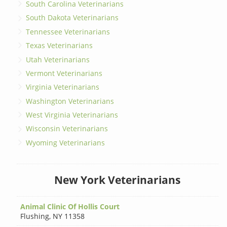
South Carolina Veterinarians
South Dakota Veterinarians
Tennessee Veterinarians
Texas Veterinarians
Utah Veterinarians
Vermont Veterinarians
Virginia Veterinarians
Washington Veterinarians
West Virginia Veterinarians
Wisconsin Veterinarians
Wyoming Veterinarians
New York Veterinarians
Animal Clinic Of Hollis Court
Flushing
,
NY 11358