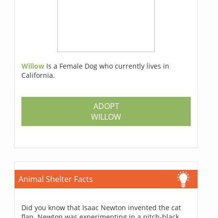
Willow
Is a Female Dog who currently lives in
California.
ADOPT
WILLOW
Animal Shelter Facts
Did you know that Isaac Newton invented the cat
flap. Newton was experimenting in a pitch-black