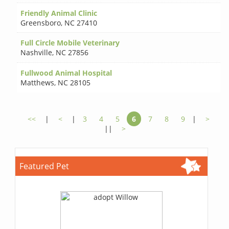
Friendly Animal Clinic
Greensboro
,
NC 27410
Full Circle Mobile Veterinary
Nashville
,
NC 27856
Fullwood Animal Hospital
Matthews
,
NC 28105
<<
|
<
|
3
4
5
6
7
8
9
|
>
||
>
Featured Pet