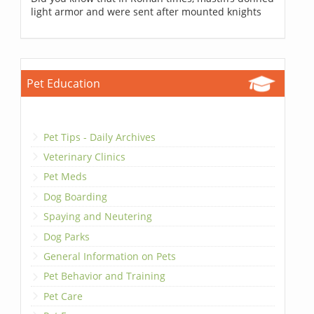
light armor and were sent after mounted knights
Pet Education
Pet Tips - Daily Archives
Veterinary Clinics
Pet Meds
Dog Boarding
Spaying and Neutering
Dog Parks
General Information on Pets
Pet Behavior and Training
Pet Care