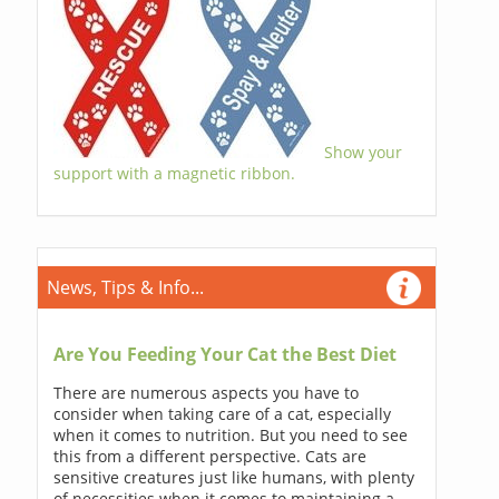
Show your
support with a magnetic ribbon.
News, Tips & Info...
Are You Feeding Your Cat the Best Diet
There are numerous aspects you have to
consider when taking care of a cat, especially
when it comes to nutrition. But you need to see
this from a different perspective. Cats are
sensitive creatures just like humans, with plenty
of necessities when it comes to maintaining a