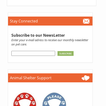
Stay Connected
Subscribe to our NewsLetter
Enter your e-mail adress to receive our monthly newsletter
on pet care.
Animal Shelter Support