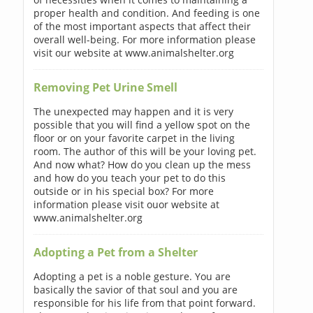
proper health and condition. And feeding is one
of the most important aspects that affect their
overall well-being. For more information please
visit our website at www.animalshelter.org
Removing Pet Urine Smell
The unexpected may happen and it is very
possible that you will find a yellow spot on the
floor or on your favorite carpet in the living
room. The author of this will be your loving pet.
And now what? How do you clean up the mess
and how do you teach your pet to do this
outside or in his special box? For more
information please visit ouor website at
www.animalshelter.org
Adopting a Pet from a Shelter
Adopting a pet is a noble gesture. You are
basically the savior of that soul and you are
responsible for his life from that point forward.