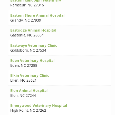
Eastern Randolph Veterinary
Ramseur
,
NC 27316
Eastern Shore Animal Hospital
Grandy
,
NC 27939
Eastridge Animal Hospital
Gastonia
,
NC 28054
Eastwaye Veterinary Clinic
Goldsboro
,
NC 27534
Eden Veterinary Hospital
Eden
,
NC 27288
Elkin Veterinary Clinic
Elkin
,
NC 28621
Elon Animal Hospital
Elon
,
NC 27244
Emerywood Veterinary Hospital
High Point
,
NC 27262