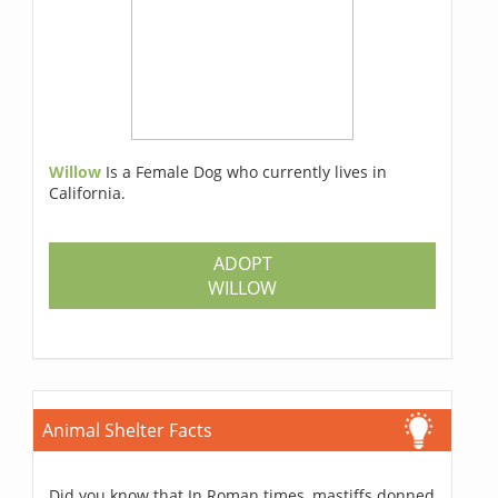
Willow
Is a Female Dog who currently lives in
California.
ADOPT
WILLOW
Animal Shelter Facts
Did you know that In Roman times, mastiffs donned