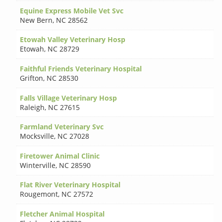
Equine Express Mobile Vet Svc
New Bern
,
NC 28562
Etowah Valley Veterinary Hosp
Etowah
,
NC 28729
Faithful Friends Veterinary Hospital
Grifton
,
NC 28530
Falls Village Veterinary Hosp
Raleigh
,
NC 27615
Farmland Veterinary Svc
Mocksville
,
NC 27028
Firetower Animal Clinic
Winterville
,
NC 28590
Flat River Veterinary Hospital
Rougemont
,
NC 27572
Fletcher Animal Hospital