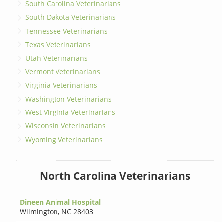
South Carolina Veterinarians
South Dakota Veterinarians
Tennessee Veterinarians
Texas Veterinarians
Utah Veterinarians
Vermont Veterinarians
Virginia Veterinarians
Washington Veterinarians
West Virginia Veterinarians
Wisconsin Veterinarians
Wyoming Veterinarians
North Carolina Veterinarians
Dineen Animal Hospital
Wilmington
,
NC 28403