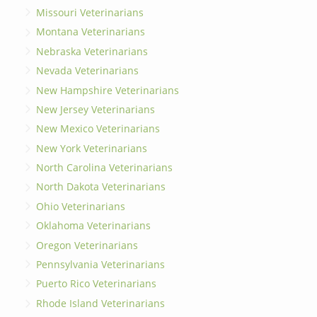
Missouri Veterinarians
Montana Veterinarians
Nebraska Veterinarians
Nevada Veterinarians
New Hampshire Veterinarians
New Jersey Veterinarians
New Mexico Veterinarians
New York Veterinarians
North Carolina Veterinarians
North Dakota Veterinarians
Ohio Veterinarians
Oklahoma Veterinarians
Oregon Veterinarians
Pennsylvania Veterinarians
Puerto Rico Veterinarians
Rhode Island Veterinarians