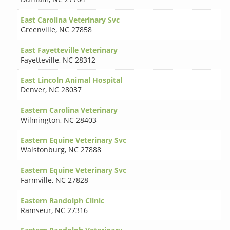
East Carolina Veterinary Svc
Greenville
,
NC 27858
East Fayetteville Veterinary
Fayetteville
,
NC 28312
East Lincoln Animal Hospital
Denver
,
NC 28037
Eastern Carolina Veterinary
Wilmington
,
NC 28403
Eastern Equine Veterinary Svc
Walstonburg
,
NC 27888
Eastern Equine Veterinary Svc
Farmville
,
NC 27828
Eastern Randolph Clinic
Ramseur
,
NC 27316