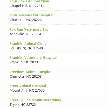
Four Paws Animal Clinic
Chapel Hill
,
NC 27517
Four Seasons Cat Hospital
Charlotte
,
NC 28226
Fox Run Veterinary Svc
Asheville
,
NC 28804
Franklin Animal Clinic
Louisburg
,
NC 27549
Franklin Veterinary Hospital
Franklin
,
NC 28734
Freedom Animal Hospital
Charlotte
,
NC 28208
Freer Animal Hospital
Mount Airy
,
NC 27030
Freer Equine Mobile Veterniary
Tryon
,
NC 28782