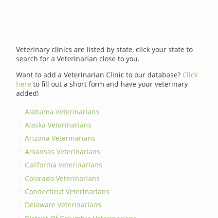
Veterinary clinics are listed by state, click your state to
search for a Veterinarian close to you.
Want to add a Veterinarian Clinic to our database?
Click
here
to fill out a short form and have your veterinary
added!
Alabama Veterinarians
Alaska Veterinarians
Arizona Veterinarians
Arkansas Veterinarians
California Veterinarians
Colorado Veterinarians
Connecticut Veterinarians
Delaware Veterinarians