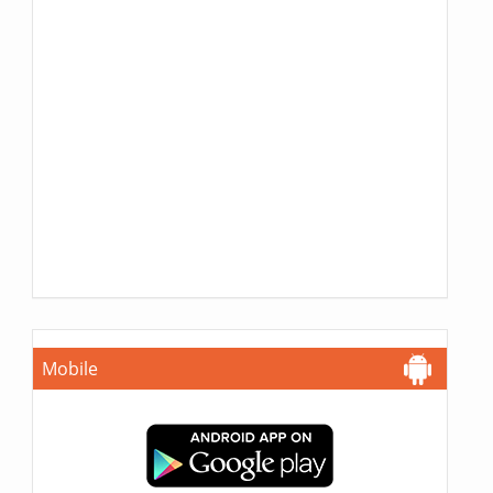
Mobile