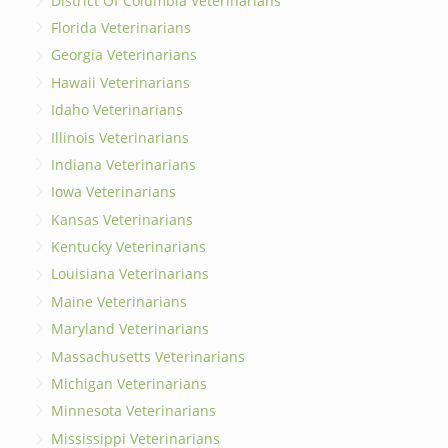
District Of Columbia Veterinarians
Florida Veterinarians
Georgia Veterinarians
Hawaii Veterinarians
Idaho Veterinarians
Illinois Veterinarians
Indiana Veterinarians
Iowa Veterinarians
Kansas Veterinarians
Kentucky Veterinarians
Louisiana Veterinarians
Maine Veterinarians
Maryland Veterinarians
Massachusetts Veterinarians
Michigan Veterinarians
Minnesota Veterinarians
Mississippi Veterinarians