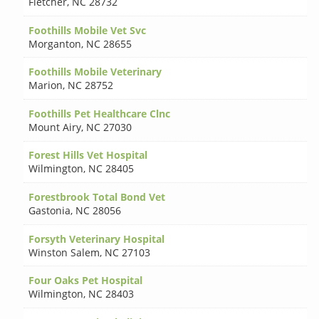
Fletcher
,
NC 28732
Foothills Mobile Vet Svc
Morganton
,
NC 28655
Foothills Mobile Veterinary
Marion
,
NC 28752
Foothills Pet Healthcare Clnc
Mount Airy
,
NC 27030
Forest Hills Vet Hospital
Wilmington
,
NC 28405
Forestbrook Total Bond Vet
Gastonia
,
NC 28056
Forsyth Veterinary Hospital
Winston Salem
,
NC 27103
Four Oaks Pet Hospital
Wilmington
,
NC 28403