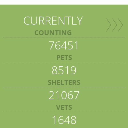
CURRENTLY
COUNTING
76451
PETS
8519
SHELTERS
21067
VETS
1648