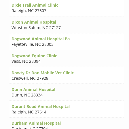
Dixie Trail Animal Clinic
Raleigh
,
NC 27607
Dixon Animal Hospital
Winston Salem
,
NC 27127
Dogwood Animal Hospital Pa
Fayetteville
,
NC 28303
Dogwood Equine Clinic
Vass
,
NC 28394
Dowty Dr Don Mobile Vet Clinic
Creswell
,
NC 27928
Dunn Animal Hospital
Dunn
,
NC 28334
Durant Road Animal Hospital
Raleigh
,
NC 27614
Durham Animal Hospital
Durham
,
NC 27704