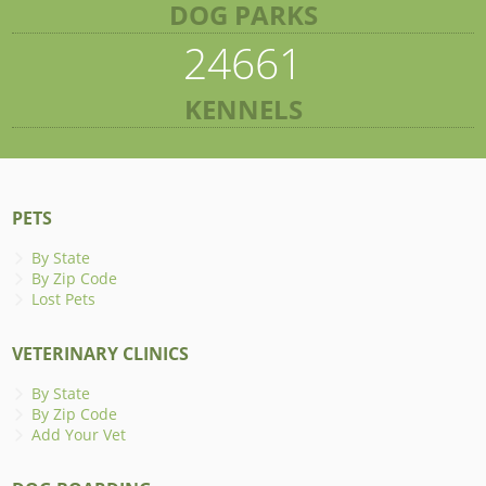
DOG PARKS
24661
KENNELS
PETS
By State
By Zip Code
Lost Pets
VETERINARY CLINICS
By State
By Zip Code
Add Your Vet