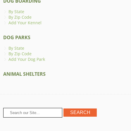
DOG BOARDING
By State
By Zip Code
Add Your Kennel
DOG PARKS
By State
By Zip Code
Add Your Dog Park
ANIMAL SHELTERS