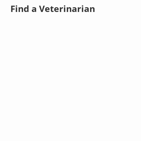
Find a Veterinarian