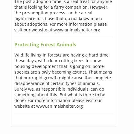
The post-adoption time is a real treat for anyone
that is looking for a furry companion. However,
the pre-adoption process can be a real
nightmare for those that do not know much
about adoptions. For more information please
visit our website at www.animalshelter.org
Protecting Forest Animals
Wildlife living in forests are having a hard time
these days, with clear cutting trees for new
housing development that is going on. Some
species are slowly becoming extinct. That means
that our rapid growth might cause the complete
disappearance of certain types of animals.
Surely we, as responsible individuals, can do
something about this. But what is there to be
done? For more information please visit our
website at www.animalshelter.org