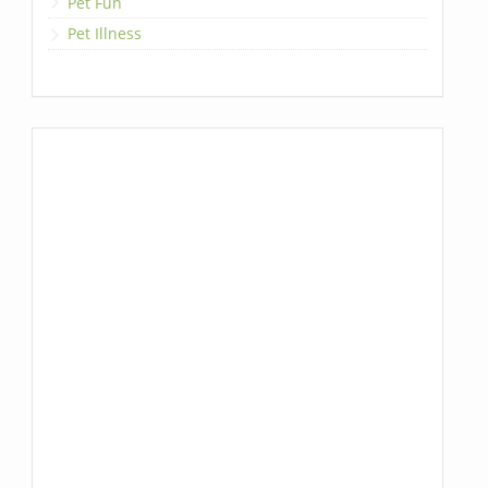
Pet Fun
Pet Illness