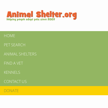
HOME
PET SEARCH
ANIMAL SHELTERS
FIND A VET
KENNELS
CONTACT US
DONATE