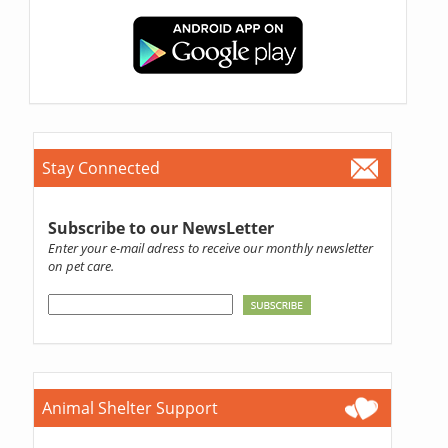
Stay Connected
Subscribe to our NewsLetter
Enter your e-mail adress to receive our monthly newsletter
on pet care.
Animal Shelter Support