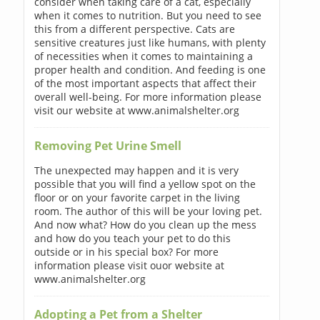
consider when taking care of a cat, especially
when it comes to nutrition. But you need to see
this from a different perspective. Cats are
sensitive creatures just like humans, with plenty
of necessities when it comes to maintaining a
proper health and condition. And feeding is one
of the most important aspects that affect their
overall well-being. For more information please
visit our website at www.animalshelter.org
Removing Pet Urine Smell
The unexpected may happen and it is very
possible that you will find a yellow spot on the
floor or on your favorite carpet in the living
room. The author of this will be your loving pet.
And now what? How do you clean up the mess
and how do you teach your pet to do this
outside or in his special box? For more
information please visit ouor website at
www.animalshelter.org
Adopting a Pet from a Shelter