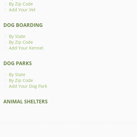
By Zip Code
Add Your Vet
DOG BOARDING
By State
By Zip Code
Add Your Kennel
DOG PARKS
By State
By Zip Code
Add Your Dog Park
ANIMAL SHELTERS