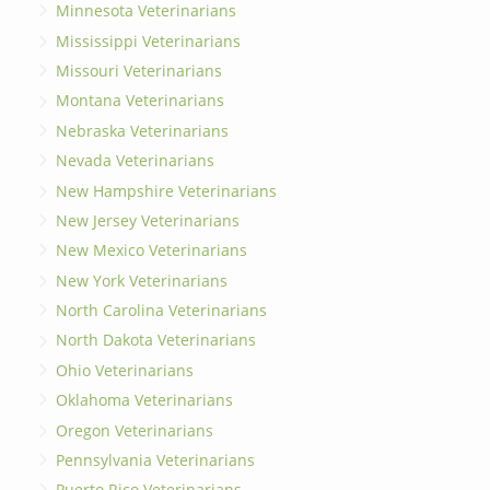
Minnesota Veterinarians
Mississippi Veterinarians
Missouri Veterinarians
Montana Veterinarians
Nebraska Veterinarians
Nevada Veterinarians
New Hampshire Veterinarians
New Jersey Veterinarians
New Mexico Veterinarians
New York Veterinarians
North Carolina Veterinarians
North Dakota Veterinarians
Ohio Veterinarians
Oklahoma Veterinarians
Oregon Veterinarians
Pennsylvania Veterinarians
Puerto Rico Veterinarians