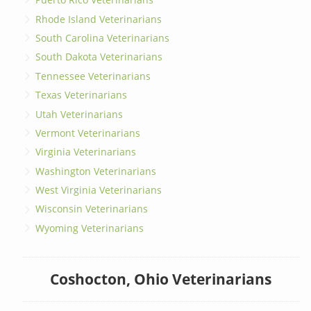
Rhode Island Veterinarians
South Carolina Veterinarians
South Dakota Veterinarians
Tennessee Veterinarians
Texas Veterinarians
Utah Veterinarians
Vermont Veterinarians
Virginia Veterinarians
Washington Veterinarians
West Virginia Veterinarians
Wisconsin Veterinarians
Wyoming Veterinarians
Coshocton, Ohio Veterinarians