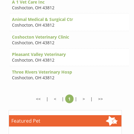
A 1 Vet Care Inc
Coshocton
,
OH 43812
Animal Medical & Surgical Ctr
Coshocton
,
OH 43812
Coshocton Veterinary Clinic
Coshocton
,
OH 43812
Pleasant Valley Veterinary
Coshocton
,
OH 43812
Three Rivers Veterinary Hosp
Coshocton
,
OH 43812
<<
|
<
|
1
|
>
|
>>
Featured Pet