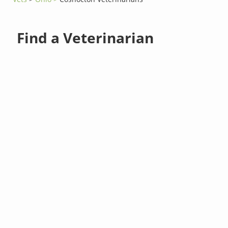
Find a Veterinarian