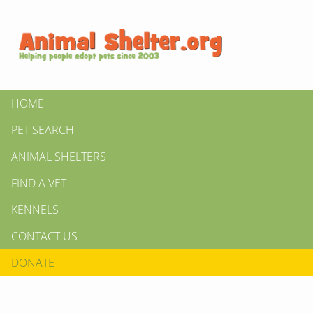
HOME
PET SEARCH
ANIMAL SHELTERS
FIND A VET
KENNELS
CONTACT US
DONATE