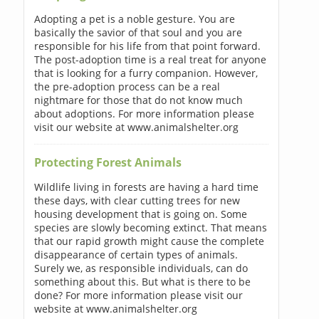
Adopting a pet is a noble gesture. You are
basically the savior of that soul and you are
responsible for his life from that point forward.
The post-adoption time is a real treat for anyone
that is looking for a furry companion. However,
the pre-adoption process can be a real
nightmare for those that do not know much
about adoptions. For more information please
visit our website at www.animalshelter.org
Protecting Forest Animals
Wildlife living in forests are having a hard time
these days, with clear cutting trees for new
housing development that is going on. Some
species are slowly becoming extinct. That means
that our rapid growth might cause the complete
disappearance of certain types of animals.
Surely we, as responsible individuals, can do
something about this. But what is there to be
done? For more information please visit our
website at www.animalshelter.org