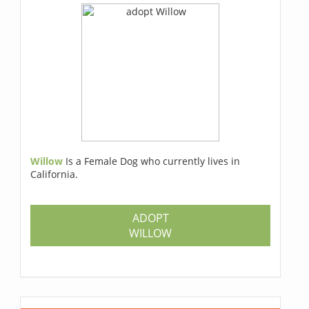
Willow
Is a Female Dog who currently lives in
California.
ADOPT
WILLOW