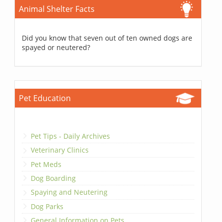
Animal Shelter Facts
Did you know that seven out of ten owned dogs are
spayed or neutered?
Pet Education
Pet Tips - Daily Archives
Veterinary Clinics
Pet Meds
Dog Boarding
Spaying and Neutering
Dog Parks
General Information on Pets