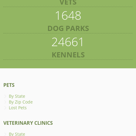
VETS
1648
DOG PARKS
24661
KENNELS
PETS
By State
By Zip Code
Lost Pets
VETERINARY CLINICS
By State