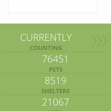
CURRENTLY
COUNTING
76451
PETS
8519
SHELTERS
21067