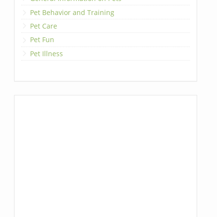
Pet Behavior and Training
Pet Care
Pet Fun
Pet Illness