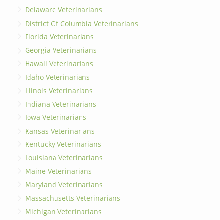
Delaware Veterinarians
District Of Columbia Veterinarians
Florida Veterinarians
Georgia Veterinarians
Hawaii Veterinarians
Idaho Veterinarians
Illinois Veterinarians
Indiana Veterinarians
Iowa Veterinarians
Kansas Veterinarians
Kentucky Veterinarians
Louisiana Veterinarians
Maine Veterinarians
Maryland Veterinarians
Massachusetts Veterinarians
Michigan Veterinarians