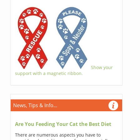
Show your
support with a magnetic ribbon.
News, Tips & Info...
Are You Feeding Your Cat the Best Diet
There are numerous aspects you have to