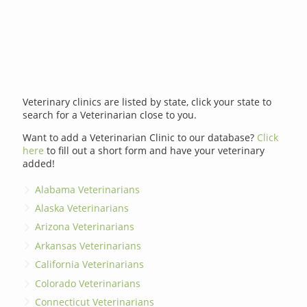
Veterinary clinics are listed by state, click your state to
search for a Veterinarian close to you.
Want to add a Veterinarian Clinic to our database?
Click
here
to fill out a short form and have your veterinary
added!
Alabama Veterinarians
Alaska Veterinarians
Arizona Veterinarians
Arkansas Veterinarians
California Veterinarians
Colorado Veterinarians
Connecticut Veterinarians