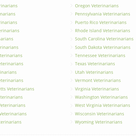
rinarians
Oregon Veterinarians
inarians
Pennsylvania Veterinarians
erinarians
Puerto Rico Veterinarians
erinarians
Rhode Island Veterinarians
narians
South Carolina Veterinarians
rinarians
South Dakota Veterinarians
terinarians
Tennessee Veterinarians
eterinarians
Texas Veterinarians
inarians
Utah Veterinarians
terinarians
Vermont Veterinarians
ts Veterinarians
Virginia Veterinarians
terinarians
Washington Veterinarians
eterinarians
West Virginia Veterinarians
 Veterinarians
Wisconsin Veterinarians
terinarians
Wyoming Veterinarians