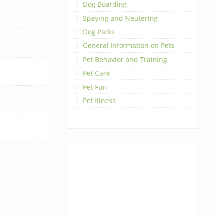
Dog Boarding
Spaying and Neutering
Dog Parks
General Information on Pets
Pet Behavior and Training
Pet Care
Pet Fun
Pet Illness