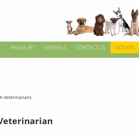
S
FIND A VET
KENNELS
CONTACT US
DONATE
m Veterinarians
 Veterinarian