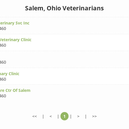
Salem, Ohio Veterinarians
rinary Svc Inc
460
eterinary Clinic
460
460
ary Clinic
460
re Ctr Of Salem
460
<<
|
<
|
1
|
>
|
>>