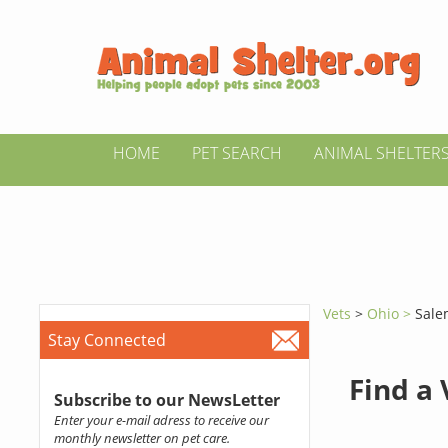
HOME
PET SEARCH
ANIMAL SHELTER
Vets
>
Ohio >
Sale
Stay Connected
Find a
Subscribe to our NewsLetter
Enter your e-mail adress to receive our
monthly newsletter on pet care.