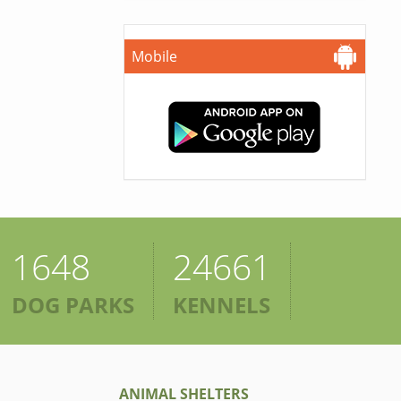
Mobile
1648
24661
DOG PARKS
KENNELS
ANIMAL SHELTERS