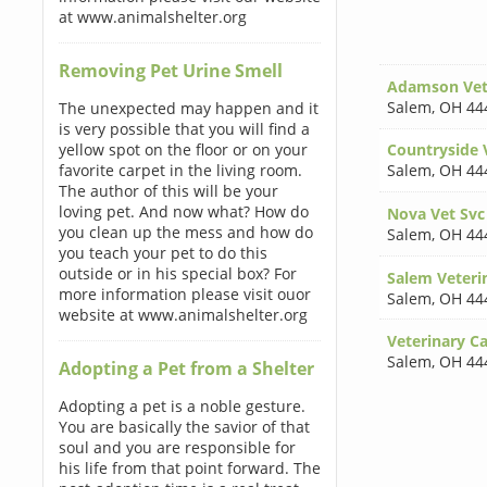
at www.animalshelter.org
Removing Pet Urine Smell
Adamson Vete
Salem
,
OH 44
The unexpected may happen and it
is very possible that you will find a
yellow spot on the floor or on your
Countryside V
favorite carpet in the living room.
Salem
,
OH 44
The author of this will be your
loving pet. And now what? How do
Nova Vet Svc
you clean up the mess and how do
Salem
,
OH 44
you teach your pet to do this
outside or in his special box? For
Salem Veterin
more information please visit ouor
Salem
,
OH 44
website at www.animalshelter.org
Veterinary Ca
Salem
,
OH 44
Adopting a Pet from a Shelter
Adopting a pet is a noble gesture.
You are basically the savior of that
soul and you are responsible for
his life from that point forward. The