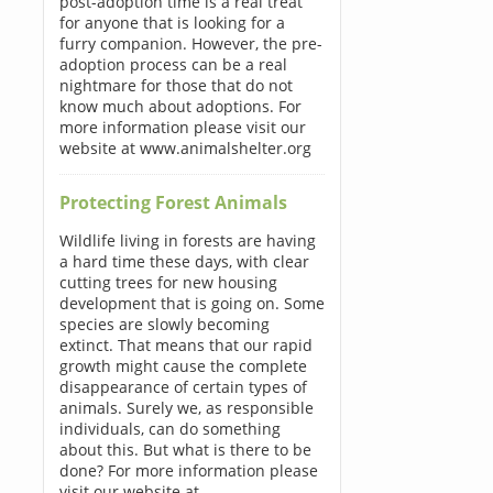
post-adoption time is a real treat
for anyone that is looking for a
furry companion. However, the pre-
adoption process can be a real
nightmare for those that do not
know much about adoptions. For
more information please visit our
website at www.animalshelter.org
Protecting Forest Animals
Wildlife living in forests are having
a hard time these days, with clear
cutting trees for new housing
development that is going on. Some
species are slowly becoming
extinct. That means that our rapid
growth might cause the complete
disappearance of certain types of
animals. Surely we, as responsible
individuals, can do something
about this. But what is there to be
done? For more information please
visit our website at