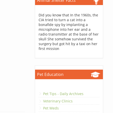
Animal Shelter Facts
Did you know that In the 1960s, the
CIA tried to turn a cat into a
bonafide spy by implanting a
microphone into her ear and a
radio transmitter at the base of her
skull She somehow survived the
surgery but got hit by a taxi on her
first mission
Pet Education
Pet Tips - Daily Archives
Veterinary Clinics
Pet Meds