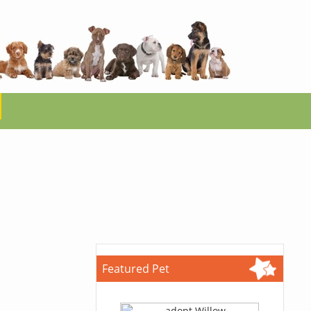
Featured Pet