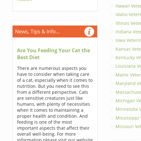
Hawaii Vete
Idaho Veter
Illinois Vet
News, Tips & Info...
Indiana Vet
Iowa Veteri
Kansas Vete
Are You Feeding Your Cat the
Best Diet
Kentucky Ve
Louisiana V
There are numerous aspects you
have to consider when taking care
Maine Veter
of a cat, especially when it comes to
Maryland Ve
nutrition. But you need to see this
Massachuset
from a different perspective. Cats
are sensitive creatures just like
Michigan Ve
humans, with plenty of necessities
Minnesota V
when it comes to maintaining a
proper health and condition. And
Mississippi
feeding is one of the most
Missouri Ve
important aspects that affect their
overall well-being. For more
information please visit our website