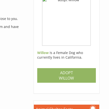
lose to you.
orm and have
Willow
Is a Female Dog who
currently lives in California.
s
ADOPT
WILLOW