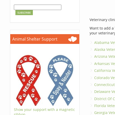
Veterinary clin
Want to add a 
your veterinar
Animal Shelter Support
Alabama Vet
Alaska Vete
Arizona Vet
Arkansas Ve
California V
Colorado Ve
Connecticut
Delaware Ve
District Of
Florida Vete
Show your support with a magnetic
Georgia Vet
ribbon.