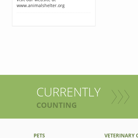
www.animalshelter.org
CURRENTLY
COUNTING
PETS
VETERINARY C