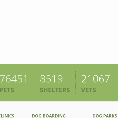
76451
8519
21067
PETS
SHELTERS
VETS
LINICS
DOG BOARDING
DOG PARKS