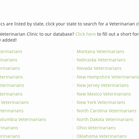
ics are listed by state, click your state to search for a Veterinarian c
Veterinarian Clinic to our database?
Click here
to fill out a short f
y added!
erinarians
Montana Veterinarians
rinarians
Nebraska Veterinarians
erinarians
Nevada Veterinarians
terinarians
New Hampshire Veterinarian
eterinarians
New Jersey Veterinarians
terinarians
New Mexico Veterinarians
 Veterinarians
New York Veterinarians
terinarians
North Carolina Veterinarians
 Columbia Veterinarians
North Dakota Veterinarians
rinarians
Ohio Veterinarians
erinarians
Oklahoma Veterinarians