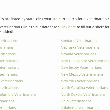
ics are listed by state, click your state to search for a Veterinarian c
Veterinarian Clinic to our database?
Click here
to fill out a short f
y added!
erinarians
Montana Veterinarians
rinarians
Nebraska Veterinarians
erinarians
Nevada Veterinarians
terinarians
New Hampshire Veterinarian
eterinarians
New Jersey Veterinarians
terinarians
New Mexico Veterinarians
 Veterinarians
New York Veterinarians
terinarians
North Carolina Veterinarians
 Columbia Veterinarians
North Dakota Veterinarians
rinarians
Ohio Veterinarians
erinarians
Oklahoma Veterinarians