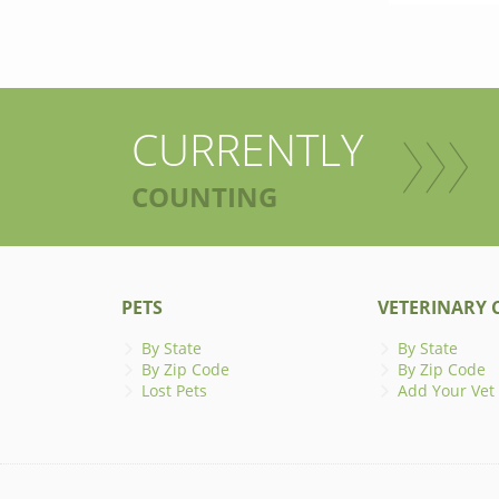
CURRENTLY
COUNTING
PETS
VETERINARY C
By State
By State
By Zip Code
By Zip Code
Lost Pets
Add Your Vet