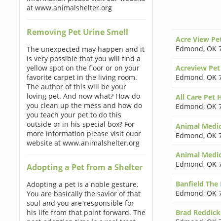
at www.animalshelter.org
Removing Pet Urine Smell
Acre View Pe
Edmond
,
OK 
The unexpected may happen and it
is very possible that you will find a
yellow spot on the floor or on your
Acreview Pet
favorite carpet in the living room.
Edmond
,
OK 
The author of this will be your
loving pet. And now what? How do
All Care Pet 
you clean up the mess and how do
Edmond
,
OK 
you teach your pet to do this
outside or in his special box? For
Animal Medica
more information please visit ouor
Edmond
,
OK 
website at www.animalshelter.org
Animal Medic
Edmond
,
OK 
Adopting a Pet from a Shelter
Banfield The 
Adopting a pet is a noble gesture.
Edmond
,
OK 
You are basically the savior of that
soul and you are responsible for
his life from that point forward. The
Brad Reddic