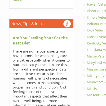
Hawaii Vete
Idaho Veter
Illinois Vet
News, Tips & Info...
Indiana Vet
Iowa Veteri
Kansas Vete
Are You Feeding Your Cat the
Best Diet
Kentucky Ve
Louisiana V
There are numerous aspects you
have to consider when taking care
Maine Veter
of a cat, especially when it comes to
Maryland Ve
nutrition. But you need to see this
Massachuset
from a different perspective. Cats
are sensitive creatures just like
Michigan Ve
humans, with plenty of necessities
Minnesota V
when it comes to maintaining a
proper health and condition. And
Mississippi
feeding is one of the most
Missouri Ve
important aspects that affect their
overall well-being. For more
information please visit our website