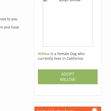
lose to you.
orm and have
Willow
Is a Female Dog who
currently lives in California.
s
ADOPT
WILLOW