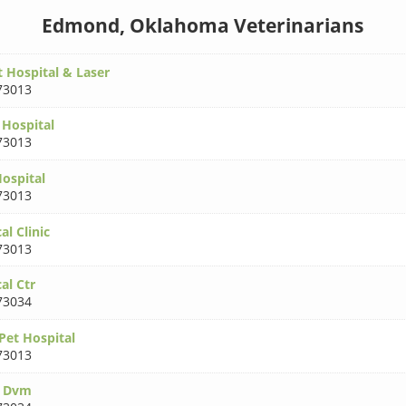
Edmond, Oklahoma Veterinarians
t Hospital & Laser
73013
 Hospital
73013
Hospital
73013
l Clinic
73013
al Ctr
73034
Pet Hospital
73013
k Dvm