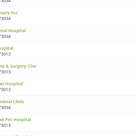
73034
inary Svc
73034
mal Hospital
73034
ospital
73013
ne & Surgery Clnc
73013
et Hospital
73013
nimal Clinic
73034
d Pet Hospital
73013