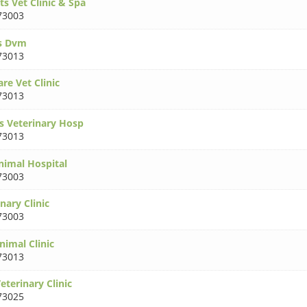
s Vet Clinic & Spa
73003
ss Dvm
73013
re Vet Clinic
73013
ls Veterinary Hosp
73013
nimal Hospital
73003
nary Clinic
73003
imal Clinic
73013
terinary Clinic
73025