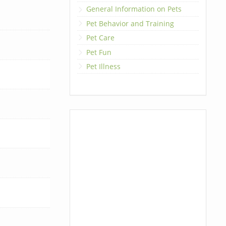
General Information on Pets
Pet Behavior and Training
Pet Care
Pet Fun
Pet Illness