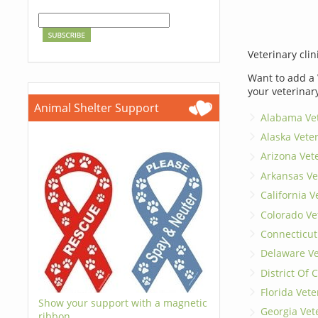
Veterinary clin
Want to add a 
your veterinar
Animal Shelter Support
Alabama Vet
Alaska Vete
Arizona Vet
Arkansas Ve
California V
Colorado Ve
Connecticut
Delaware Ve
District Of
Florida Vete
Show your support with a magnetic
Georgia Vet
ribbon.