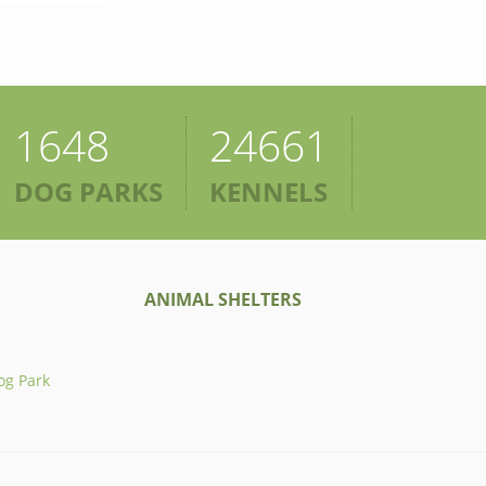
1648
24661
DOG PARKS
KENNELS
ANIMAL SHELTERS
og Park