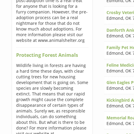
post-adoption time is a real treat
Edmond
,
OK 
for anyone that is looking for a
furry companion. However, the pre-
Crosby Veter
adoption process can be a real
Edmond
,
OK 
nightmare for those that do not
know much about adoptions. For
Danforth Ani
more information please visit our
Edmond
,
OK 
website at www.animalshelter.org
Family Pet H
Edmond
,
OK 
Protecting Forest Animals
Feline Medici
Wildlife living in forests are having
Edmond
,
OK 
a hard time these days, with clear
cutting trees for new housing
development that is going on. Some
Glen Eagles P
species are slowly becoming
Edmond
,
OK 
extinct. That means that our rapid
growth might cause the complete
Kickingbird A
disappearance of certain types of
Edmond
,
OK 
animals. Surely we, as responsible
individuals, can do something
Memorial Roa
about this. But what is there to be
Edmond
,
OK 
done? For more information please
visit our website at