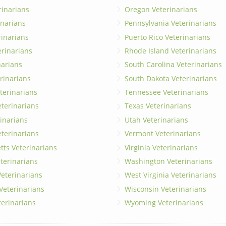
rinarians
Oregon Veterinarians
inarians
Pennsylvania Veterinarians
erinarians
Puerto Rico Veterinarians
erinarians
Rhode Island Veterinarians
narians
South Carolina Veterinarians
rinarians
South Dakota Veterinarians
terinarians
Tennessee Veterinarians
eterinarians
Texas Veterinarians
inarians
Utah Veterinarians
terinarians
Vermont Veterinarians
ts Veterinarians
Virginia Veterinarians
terinarians
Washington Veterinarians
eterinarians
West Virginia Veterinarians
 Veterinarians
Wisconsin Veterinarians
terinarians
Wyoming Veterinarians