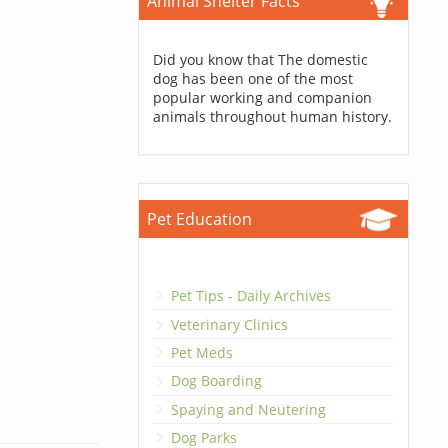
Animal Shelter Facts
Did you know that The domestic
dog has been one of the most
popular working and companion
animals throughout human history.
Pet Education
Pet Tips - Daily Archives
Veterinary Clinics
Pet Meds
Dog Boarding
Spaying and Neutering
Dog Parks