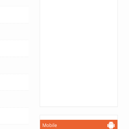
Mobile