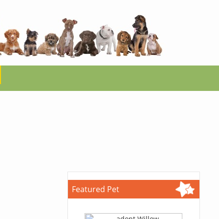
Featured Pet