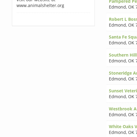
Pampered Pet
www.animalshelter.org
Edmond
,
OK 
Robert L Bo
Edmond
,
OK 
Santa Fe Squa
Edmond
,
OK 
Southern Hil
Edmond
,
OK 
Stoneridge A
Edmond
,
OK 
Sunset Veteri
Edmond
,
OK 
Westbrook An
Edmond
,
OK 
White Oaks Ve
Edmond
,
OK 