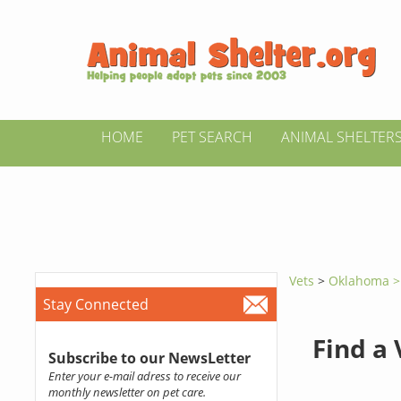
HOME
PET SEARCH
ANIMAL SHELTER
Vets
>
Oklahoma 
Stay Connected
Find a
Subscribe to our NewsLetter
Enter your e-mail adress to receive our
monthly newsletter on pet care.