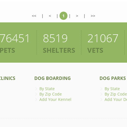
<<
|
<
|
1
|
>
|
>>
76451
8519
21067
PETS
SHELTERS
VETS
LINICS
DOG BOARDING
DOG PARKS
By State
By State
By Zip Code
By Zip Code
Add Your Kennel
Add Your D