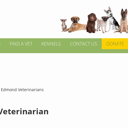
S
FIND A VET
KENNELS
CONTACT US
DONATE
>
Edmond Veterinarians
 Veterinarian