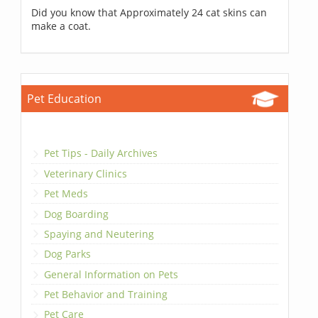
Did you know that Approximately 24 cat skins can
make a coat.
Pet Education
Pet Tips - Daily Archives
Veterinary Clinics
Pet Meds
Dog Boarding
Spaying and Neutering
Dog Parks
General Information on Pets
Pet Behavior and Training
Pet Care