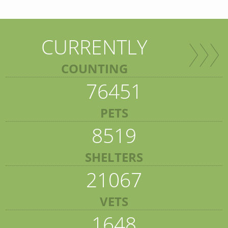
CURRENTLY
COUNTING
76451
PETS
8519
SHELTERS
21067
VETS
1648