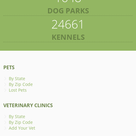
DOG PARKS
24661
KENNELS
PETS
By State
By Zip Code
Lost Pets
VETERINARY CLINICS
By State
By Zip Code
Add Your Vet