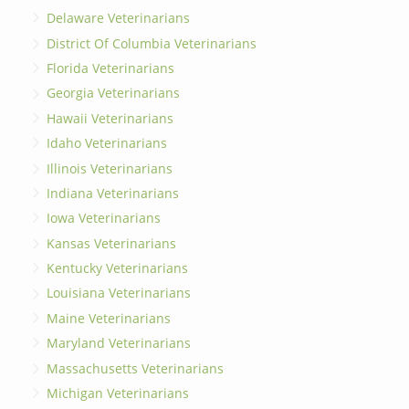
Delaware Veterinarians
District Of Columbia Veterinarians
Florida Veterinarians
Georgia Veterinarians
Hawaii Veterinarians
Idaho Veterinarians
Illinois Veterinarians
Indiana Veterinarians
Iowa Veterinarians
Kansas Veterinarians
Kentucky Veterinarians
Louisiana Veterinarians
Maine Veterinarians
Maryland Veterinarians
Massachusetts Veterinarians
Michigan Veterinarians