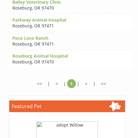
Bailey Veterinary Clinic
Roseburg
,
OR 97470
Parkway Animal Hospital
Roseburg
,
OR 97471
Poco Loco Ranch
Roseburg
,
OR 97471
Roseburg Animal Hospital
Roseburg
,
OR 97470
<<
|
<
|
1
|
>
|
>>
Featured Pet