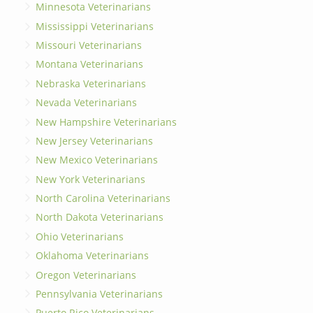
Minnesota Veterinarians
Mississippi Veterinarians
Missouri Veterinarians
Montana Veterinarians
Nebraska Veterinarians
Nevada Veterinarians
New Hampshire Veterinarians
New Jersey Veterinarians
New Mexico Veterinarians
New York Veterinarians
North Carolina Veterinarians
North Dakota Veterinarians
Ohio Veterinarians
Oklahoma Veterinarians
Oregon Veterinarians
Pennsylvania Veterinarians
Puerto Rico Veterinarians