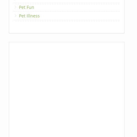
Pet Fun
Pet Illness