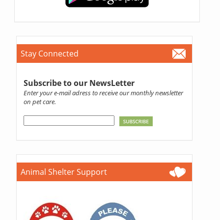
Stay Connected
Subscribe to our NewsLetter
Enter your e-mail adress to receive our monthly newsletter
on pet care.
Animal Shelter Support