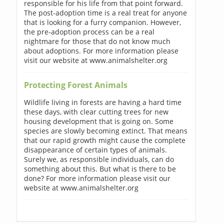
responsible for his life from that point forward.
The post-adoption time is a real treat for anyone
that is looking for a furry companion. However,
the pre-adoption process can be a real
nightmare for those that do not know much
about adoptions. For more information please
visit our website at www.animalshelter.org
Protecting Forest Animals
Wildlife living in forests are having a hard time
these days, with clear cutting trees for new
housing development that is going on. Some
species are slowly becoming extinct. That means
that our rapid growth might cause the complete
disappearance of certain types of animals.
Surely we, as responsible individuals, can do
something about this. But what is there to be
done? For more information please visit our
website at www.animalshelter.org