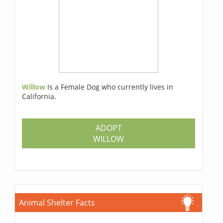
Willow
Is a Female Dog who currently lives in
California.
ADOPT
WILLOW
Animal Shelter Facts