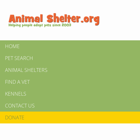
HOME
PET SEARCH
ANIMAL SHELTERS
FIND A VET
KENNELS
CONTACT US
DONATE