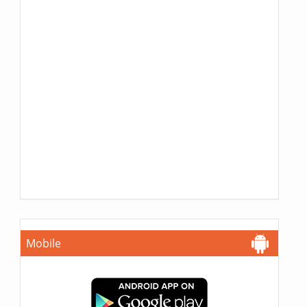
Mobile