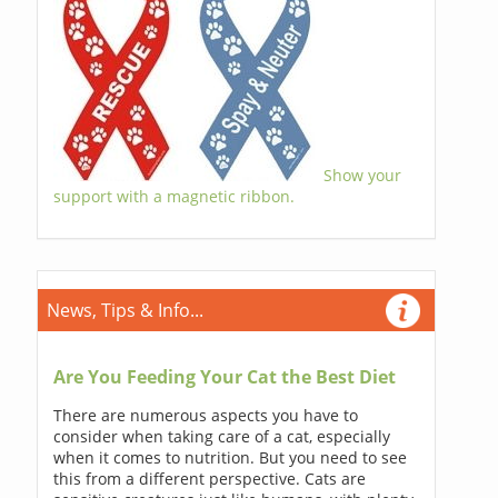
Show your
support with a magnetic ribbon.
News, Tips & Info...
Are You Feeding Your Cat the Best Diet
There are numerous aspects you have to
consider when taking care of a cat, especially
when it comes to nutrition. But you need to see
this from a different perspective. Cats are