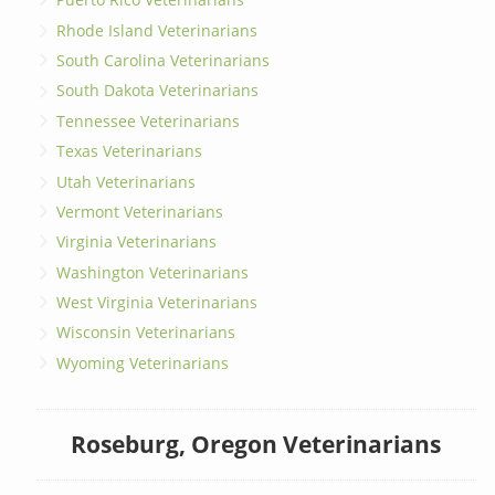
Rhode Island Veterinarians
South Carolina Veterinarians
South Dakota Veterinarians
Tennessee Veterinarians
Texas Veterinarians
Utah Veterinarians
Vermont Veterinarians
Virginia Veterinarians
Washington Veterinarians
West Virginia Veterinarians
Wisconsin Veterinarians
Wyoming Veterinarians
Roseburg, Oregon Veterinarians