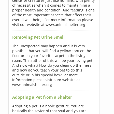
sensitive creatures just like humans, with plenty
of necessities when it comes to maintaining a
proper health and condition. And feeding is one
of the most important aspects that affect their
overall well-being. For more information please
visit our website at www.animalshelter.org
Removing Pet Urine Smell
The unexpected may happen and it is very
possible that you will find a yellow spot on the
floor or on your favorite carpet in the living
room. The author of this will be your loving pet.
And now what? How do you clean up the mess
and how do you teach your pet to do this
outside or in his special box? For more
information please visit ouor website at
www.animalshelter.org
Adopting a Pet from a Shelter
Adopting a pet is a noble gesture. You are
basically the savior of that soul and you are