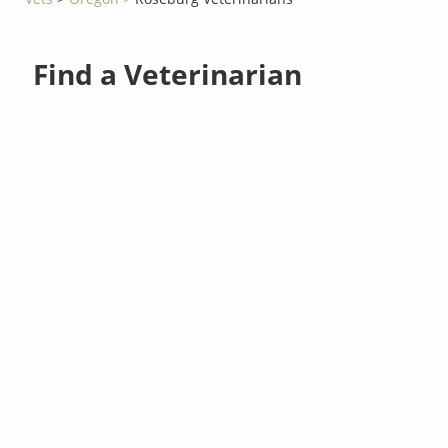
Find a Veterinarian