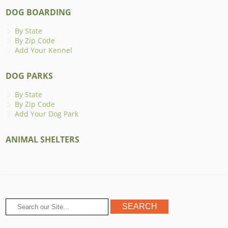
DOG BOARDING
By State
By Zip Code
Add Your Kennel
DOG PARKS
By State
By Zip Code
Add Your Dog Park
ANIMAL SHELTERS