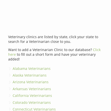
Veterinary clinics are listed by state, click your state to
search for a Veterinarian close to you.
Want to add a Veterinarian Clinic to our database?
Click
here
to fill out a short form and have your veterinary
added!
Alabama Veterinarians
Alaska Veterinarians
Arizona Veterinarians
Arkansas Veterinarians
California Veterinarians
Colorado Veterinarians
Connecticut Veterinarians