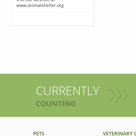
www.animalshelter.org
CURRENTLY
COUNTING
PETS
VETERINARY C