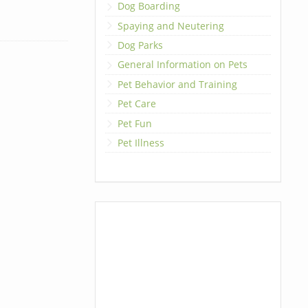
Dog Boarding
Spaying and Neutering
Dog Parks
General Information on Pets
Pet Behavior and Training
Pet Care
Pet Fun
Pet Illness