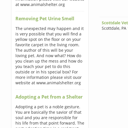
at www.animalshelter.org
Removing Pet Urine Smell
Scottdale Vet
Scottdale
,
PA 
The unexpected may happen and it
is very possible that you will find a
yellow spot on the floor or on your
favorite carpet in the living room.
The author of this will be your
loving pet. And now what? How do
you clean up the mess and how do
you teach your pet to do this
outside or in his special box? For
more information please visit ouor
website at www.animalshelter.org
Adopting a Pet from a Shelter
Adopting a pet is a noble gesture.
You are basically the savior of that
soul and you are responsible for
his life from that point forward. The