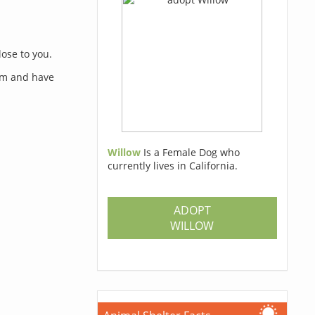
lose to you.
orm and have
Willow
Is a Female Dog who
currently lives in California.
s
ADOPT
WILLOW