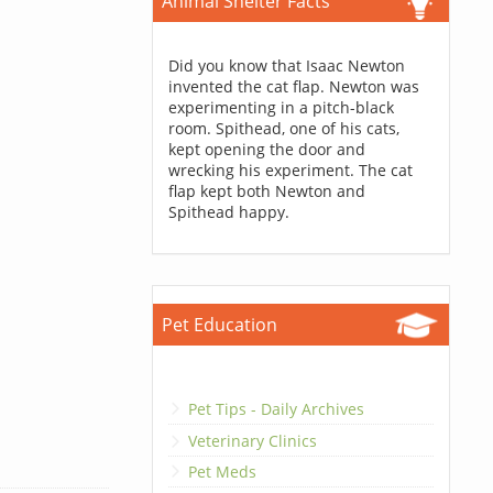
Animal Shelter Facts
Did you know that Isaac Newton
invented the cat flap. Newton was
experimenting in a pitch-black
room. Spithead, one of his cats,
kept opening the door and
wrecking his experiment. The cat
flap kept both Newton and
Spithead happy.
Pet Education
Pet Tips - Daily Archives
Veterinary Clinics
Pet Meds