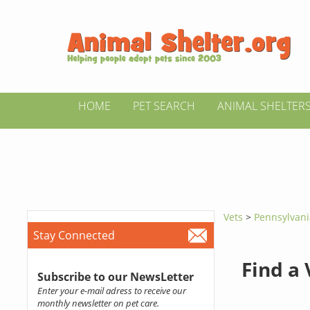
HOME
PET SEARCH
ANIMAL SHELTER
Vets
>
Pennsylvan
Stay Connected
Find a
Subscribe to our NewsLetter
Enter your e-mail adress to receive our
monthly newsletter on pet care.