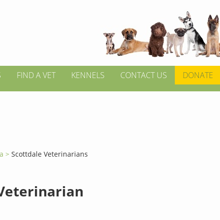
S
FIND A VET
KENNELS
CONTACT US
DONATE
ia >
Scottdale Veterinarians
 Veterinarian