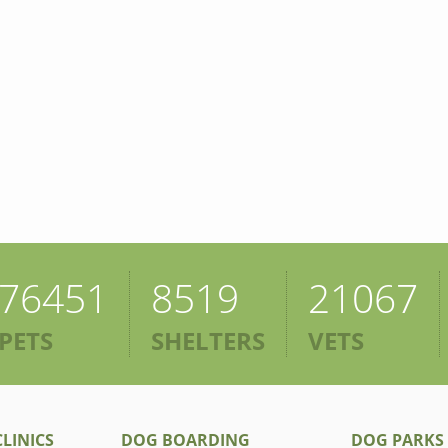
76451
8519
21067
PETS
SHELTERS
VETS
LINICS
DOG BOARDING
DOG PARKS