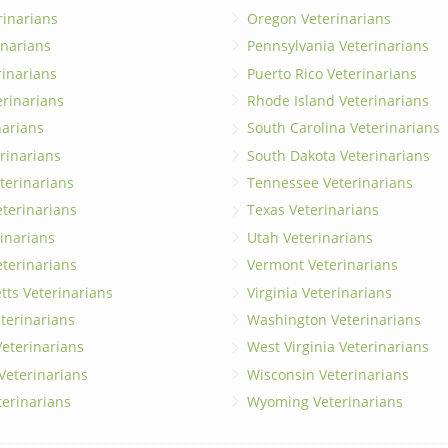
rinarians
Oregon Veterinarians
inarians
Pennsylvania Veterinarians
erinarians
Puerto Rico Veterinarians
erinarians
Rhode Island Veterinarians
narians
South Carolina Veterinarians
rinarians
South Dakota Veterinarians
terinarians
Tennessee Veterinarians
eterinarians
Texas Veterinarians
inarians
Utah Veterinarians
terinarians
Vermont Veterinarians
ts Veterinarians
Virginia Veterinarians
terinarians
Washington Veterinarians
eterinarians
West Virginia Veterinarians
 Veterinarians
Wisconsin Veterinarians
terinarians
Wyoming Veterinarians