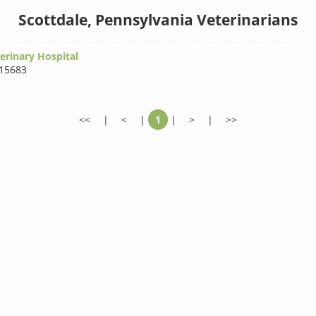
Scottdale, Pennsylvania Veterinarians
erinary Hospital
15683
<<
|
<
|
1
|
>
|
>>