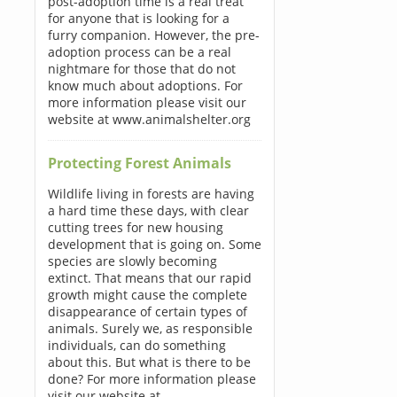
post-adoption time is a real treat
for anyone that is looking for a
furry companion. However, the pre-
adoption process can be a real
nightmare for those that do not
know much about adoptions. For
more information please visit our
website at www.animalshelter.org
Protecting Forest Animals
Wildlife living in forests are having
a hard time these days, with clear
cutting trees for new housing
development that is going on. Some
species are slowly becoming
extinct. That means that our rapid
growth might cause the complete
disappearance of certain types of
animals. Surely we, as responsible
individuals, can do something
about this. But what is there to be
done? For more information please
visit our website at