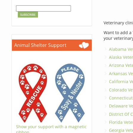
Veterinary clin
Want to add a 
your veterinar
Animal Shelter Support
Alabama Vet
Alaska Vete
Arizona Vet
Arkansas Ve
California V
Colorado Ve
Connecticut
Delaware Ve
District Of
Florida Vete
Show your support with a magnetic
Georgia Vet
ribbon.