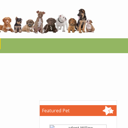
Featured Pet