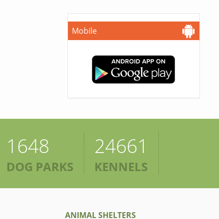
Mobile
1648
24661
DOG PARKS
KENNELS
ANIMAL SHELTERS