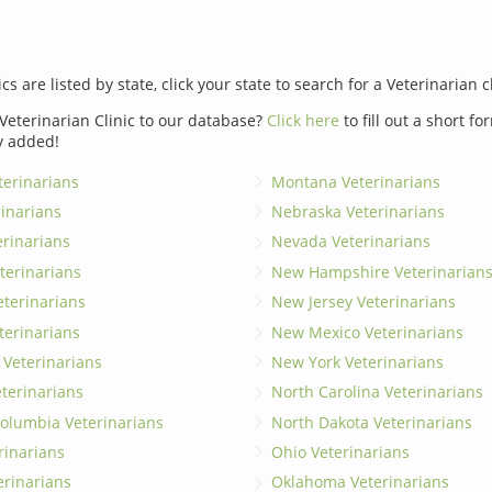
ics are listed by state, click your state to search for a Veterinarian c
Veterinarian Clinic to our database?
Click here
to fill out a short f
y added!
erinarians
Montana Veterinarians
rinarians
Nebraska Veterinarians
erinarians
Nevada Veterinarians
terinarians
New Hampshire Veterinarian
eterinarians
New Jersey Veterinarians
terinarians
New Mexico Veterinarians
 Veterinarians
New York Veterinarians
terinarians
North Carolina Veterinarians
 Columbia Veterinarians
North Dakota Veterinarians
rinarians
Ohio Veterinarians
erinarians
Oklahoma Veterinarians