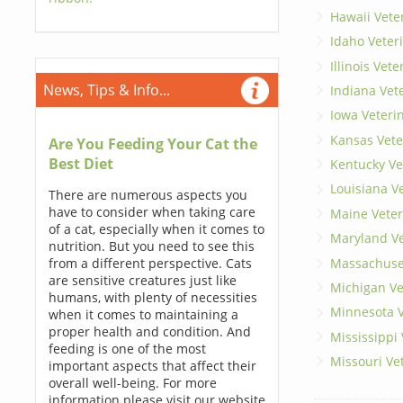
Hawaii Vete
Idaho Veter
Illinois Vet
News, Tips & Info...
Indiana Vet
Iowa Veteri
Kansas Vete
Are You Feeding Your Cat the
Best Diet
Kentucky Ve
Louisiana V
There are numerous aspects you
have to consider when taking care
Maine Veter
of a cat, especially when it comes to
Maryland Ve
nutrition. But you need to see this
Massachuset
from a different perspective. Cats
are sensitive creatures just like
Michigan Ve
humans, with plenty of necessities
Minnesota V
when it comes to maintaining a
proper health and condition. And
Mississippi
feeding is one of the most
Missouri Ve
important aspects that affect their
overall well-being. For more
information please visit our website