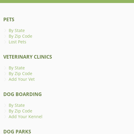
PETS
By State
By Zip Code
Lost Pets
VETERINARY CLINICS
By State
By Zip Code
Add Your Vet
DOG BOARDING
By State
By Zip Code
Add Your Kennel
DOG PARKS