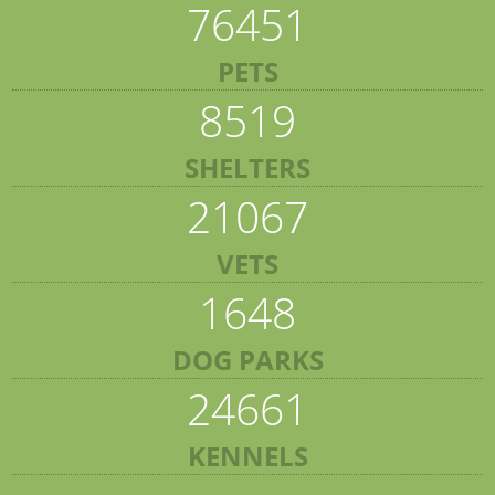
76451
PETS
8519
SHELTERS
21067
VETS
1648
DOG PARKS
24661
KENNELS