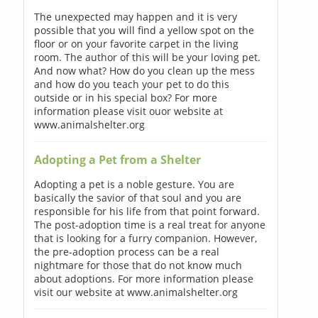
The unexpected may happen and it is very
possible that you will find a yellow spot on the
floor or on your favorite carpet in the living
room. The author of this will be your loving pet.
And now what? How do you clean up the mess
and how do you teach your pet to do this
outside or in his special box? For more
information please visit ouor website at
www.animalshelter.org
Adopting a Pet from a Shelter
Adopting a pet is a noble gesture. You are
basically the savior of that soul and you are
responsible for his life from that point forward.
The post-adoption time is a real treat for anyone
that is looking for a furry companion. However,
the pre-adoption process can be a real
nightmare for those that do not know much
about adoptions. For more information please
visit our website at www.animalshelter.org