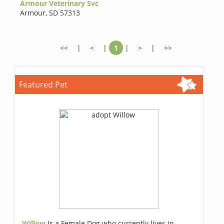
Armour Veterinary Svc
Armour
,
SD 57313
<<
|
<
|
1
|
>
|
>>
Featured Pet
Willow
Is a Female Dog who currently lives in