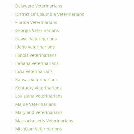
Delaware Veterinarians
District Of Columbia Veterinarians
Florida Veterinarians
Georgia Veterinarians
Hawaii Veterinarians
Idaho Veterinarians
Illinois Veterinarians
Indiana Veterinarians
Iowa Veterinarians
Kansas Veterinarians
Kentucky Veterinarians
Louisiana Veterinarians
Maine Veterinarians
Maryland Veterinarians
Massachusetts Veterinarians
Michigan Veterinarians