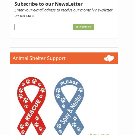
Subscribe to our NewsLetter
Enter your e-mail adress to receive our monthly newsletter
on pet care.
Animal Shelter Support