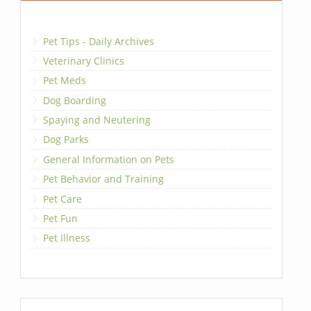
Pet Tips - Daily Archives
Veterinary Clinics
Pet Meds
Dog Boarding
Spaying and Neutering
Dog Parks
General Information on Pets
Pet Behavior and Training
Pet Care
Pet Fun
Pet Illness