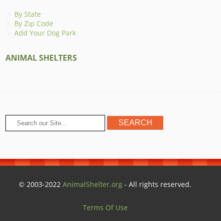
By State
By Zip Code
Add Your Dog Park
ANIMAL SHELTERS
© 2003-2022
AnimalShelter.org
- All rights reserved.
Terms Of Use