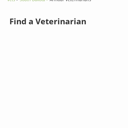
Find a Veterinarian