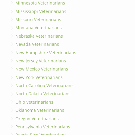
Minnesota Veterinarians
Mississippi Veterinarians
Missouri Veterinarians
Montana Veterinarians
Nebraska Veterinarians
Nevada Veterinarians
New Hampshire Veterinarians
New Jersey Veterinarians
New Mexico Veterinarians
New York Veterinarians
North Carolina Veterinarians
North Dakota Veterinarians
Ohio Veterinarians
Oklahoma Veterinarians
Oregon Veterinarians
Pennsylvania Veterinarians
Puerto Rico Veterinarians