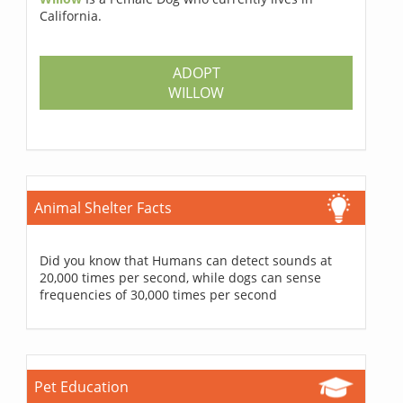
California.
ADOPT
WILLOW
Animal Shelter Facts
Did you know that Humans can detect sounds at
20,000 times per second, while dogs can sense
frequencies of 30,000 times per second
Pet Education