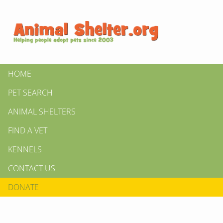
HOME
PET SEARCH
ANIMAL SHELTERS
FIND A VET
KENNELS
CONTACT US
DONATE