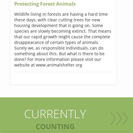
Protecting Forest Animals
Wildlife living in forests are having a hard time
these days, with clear cutting trees for new
housing development that is going on. Some
species are slowly becoming extinct. That means
that our rapid growth might cause the complete
disappearance of certain types of animals.
Surely we, as responsible individuals, can do
something about this. But what is there to be
done? For more information please visit our
website at www.animalshelter.org
CURRENTLY
COUNTING