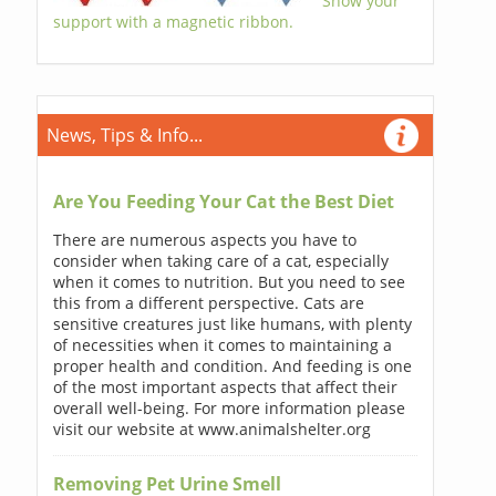
Show your
support with a magnetic ribbon.
News, Tips & Info...
Are You Feeding Your Cat the Best Diet
There are numerous aspects you have to
consider when taking care of a cat, especially
when it comes to nutrition. But you need to see
this from a different perspective. Cats are
sensitive creatures just like humans, with plenty
of necessities when it comes to maintaining a
proper health and condition. And feeding is one
of the most important aspects that affect their
overall well-being. For more information please
visit our website at www.animalshelter.org
Removing Pet Urine Smell