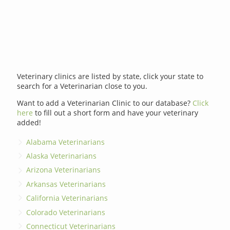
Veterinary clinics are listed by state, click your state to
search for a Veterinarian close to you.
Want to add a Veterinarian Clinic to our database?
Click
here
to fill out a short form and have your veterinary
added!
Alabama Veterinarians
Alaska Veterinarians
Arizona Veterinarians
Arkansas Veterinarians
California Veterinarians
Colorado Veterinarians
Connecticut Veterinarians