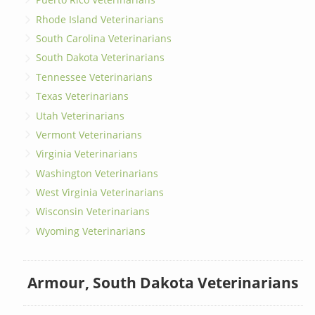
Rhode Island Veterinarians
South Carolina Veterinarians
South Dakota Veterinarians
Tennessee Veterinarians
Texas Veterinarians
Utah Veterinarians
Vermont Veterinarians
Virginia Veterinarians
Washington Veterinarians
West Virginia Veterinarians
Wisconsin Veterinarians
Wyoming Veterinarians
Armour, South Dakota Veterinarians