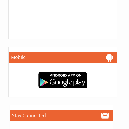
Mobile
Stay Connected