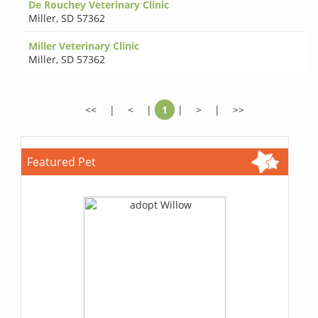
De Rouchey Veterinary Clinic
Miller
,
SD 57362
Miller Veterinary Clinic
Miller
,
SD 57362
<<
|
<
|
1
|
>
|
>>
Featured Pet