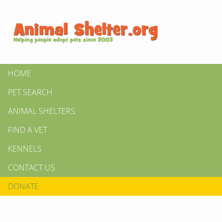
HOME
PET SEARCH
ANIMAL SHELTERS
FIND A VET
KENNELS
CONTACT US
DONATE