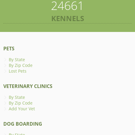
24661
KENNELS
PETS
By State
By Zip Code
Lost Pets
VETERINARY CLINICS
By State
By Zip Code
Add Your Vet
DOG BOARDING
By State