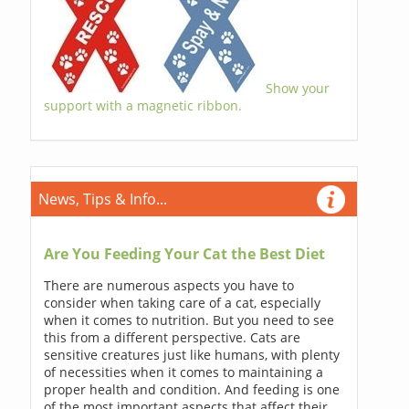
Show your
support with a magnetic ribbon.
News, Tips & Info...
Are You Feeding Your Cat the Best Diet
There are numerous aspects you have to
consider when taking care of a cat, especially
when it comes to nutrition. But you need to see
this from a different perspective. Cats are
sensitive creatures just like humans, with plenty
of necessities when it comes to maintaining a
proper health and condition. And feeding is one
of the most important aspects that affect their