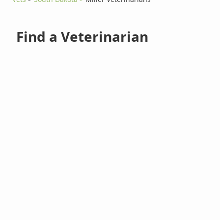
Find a Veterinarian