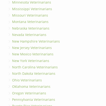
Minnesota Veterinarians
Mississippi Veterinarians
Missouri Veterinarians
Montana Veterinarians
Nebraska Veterinarians
Nevada Veterinarians
New Hampshire Veterinarians
New Jersey Veterinarians
New Mexico Veterinarians
New York Veterinarians
North Carolina Veterinarians
North Dakota Veterinarians
Ohio Veterinarians
Oklahoma Veterinarians
Oregon Veterinarians
Pennsylvania Veterinarians
Puerto Rico Veterinarians