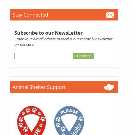
Stay Connected
Subscribe to our NewsLetter
Enter your e-mail adress to receive our monthly newsletter
on pet care.
Animal Shelter Support