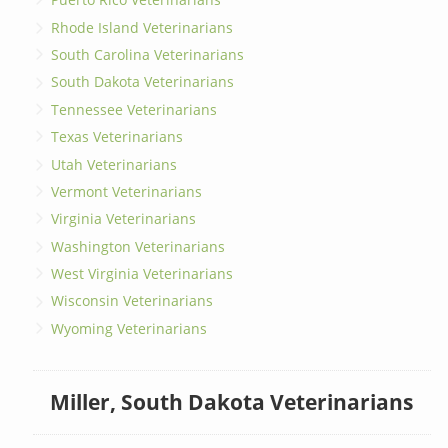
Rhode Island Veterinarians
South Carolina Veterinarians
South Dakota Veterinarians
Tennessee Veterinarians
Texas Veterinarians
Utah Veterinarians
Vermont Veterinarians
Virginia Veterinarians
Washington Veterinarians
West Virginia Veterinarians
Wisconsin Veterinarians
Wyoming Veterinarians
Miller, South Dakota Veterinarians