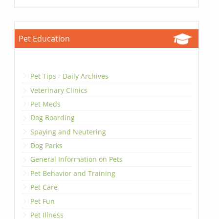
Pet Education
Pet Tips - Daily Archives
Veterinary Clinics
Pet Meds
Dog Boarding
Spaying and Neutering
Dog Parks
General Information on Pets
Pet Behavior and Training
Pet Care
Pet Fun
Pet Illness