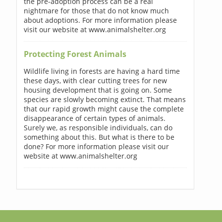
the pre-adoption process can be a real
nightmare for those that do not know much
about adoptions. For more information please
visit our website at www.animalshelter.org
Protecting Forest Animals
Wildlife living in forests are having a hard time
these days, with clear cutting trees for new
housing development that is going on. Some
species are slowly becoming extinct. That means
that our rapid growth might cause the complete
disappearance of certain types of animals.
Surely we, as responsible individuals, can do
something about this. But what is there to be
done? For more information please visit our
website at www.animalshelter.org