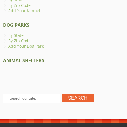
By Zip Code
Add Your Kennel
DOG PARKS
By State
By Zip Code
Add Your Dog Park
ANIMAL SHELTERS