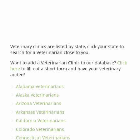
Veterinary clinics are listed by state, click your state to
search for a Veterinarian close to you.
Want to add a Veterinarian Clinic to our database?
Click
here
to fill out a short form and have your veterinary
added!
Alabama Veterinarians
Alaska Veterinarians
Arizona Veterinarians
Arkansas Veterinarians
California Veterinarians
Colorado Veterinarians
Connecticut Veterinarians