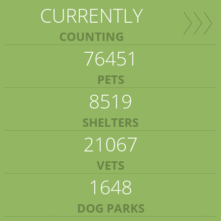
CURRENTLY
COUNTING
76451
PETS
8519
SHELTERS
21067
VETS
1648
DOG PARKS