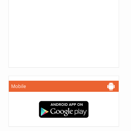
Mobile