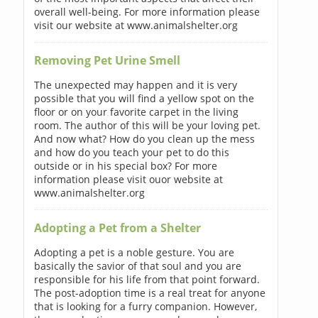
overall well-being. For more information please
visit our website at www.animalshelter.org
Removing Pet Urine Smell
The unexpected may happen and it is very
possible that you will find a yellow spot on the
floor or on your favorite carpet in the living
room. The author of this will be your loving pet.
And now what? How do you clean up the mess
and how do you teach your pet to do this
outside or in his special box? For more
information please visit ouor website at
www.animalshelter.org
Adopting a Pet from a Shelter
Adopting a pet is a noble gesture. You are
basically the savior of that soul and you are
responsible for his life from that point forward.
The post-adoption time is a real treat for anyone
that is looking for a furry companion. However,