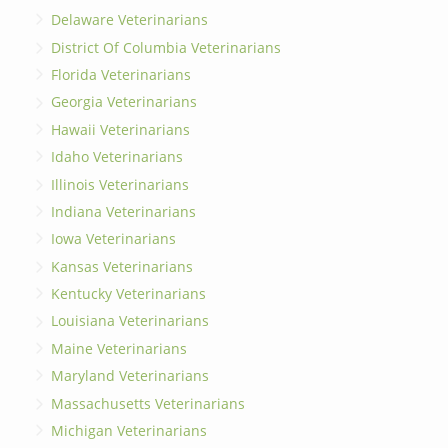
Delaware Veterinarians
District Of Columbia Veterinarians
Florida Veterinarians
Georgia Veterinarians
Hawaii Veterinarians
Idaho Veterinarians
Illinois Veterinarians
Indiana Veterinarians
Iowa Veterinarians
Kansas Veterinarians
Kentucky Veterinarians
Louisiana Veterinarians
Maine Veterinarians
Maryland Veterinarians
Massachusetts Veterinarians
Michigan Veterinarians