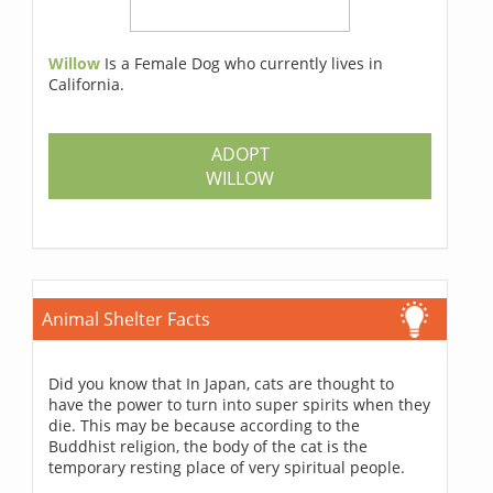
Willow
Is a Female Dog who currently lives in
California.
ADOPT
WILLOW
Animal Shelter Facts
Did you know that In Japan, cats are thought to
have the power to turn into super spirits when they
die. This may be because according to the
Buddhist religion, the body of the cat is the
temporary resting place of very spiritual people.