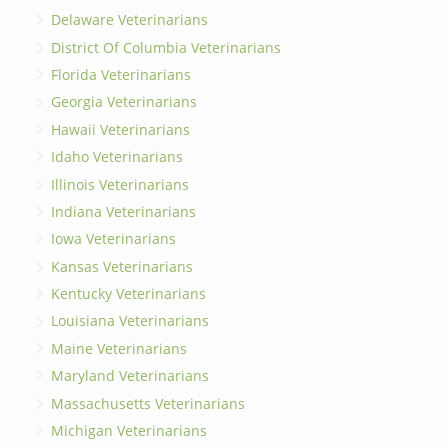
Delaware Veterinarians
District Of Columbia Veterinarians
Florida Veterinarians
Georgia Veterinarians
Hawaii Veterinarians
Idaho Veterinarians
Illinois Veterinarians
Indiana Veterinarians
Iowa Veterinarians
Kansas Veterinarians
Kentucky Veterinarians
Louisiana Veterinarians
Maine Veterinarians
Maryland Veterinarians
Massachusetts Veterinarians
Michigan Veterinarians