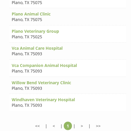
Plano
,
TX 75075
Plano Animal Clinic
Plano
,
TX 75075
Plano Veterinary Group
Plano
,
TX 75025
Vca Animal Care Hospital
Plano
,
TX 75093
Vca Companion Animal Hospital
Plano
,
TX 75093
Willow Bend Veterinary Clinic
Plano
,
TX 75093
Windhaven Veterinary Hospital
Plano
,
TX 75093
<<
|
<
|
1
|
>
|
>>