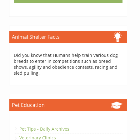
Animal Shelter Facts
Did you know that Humans help train various dog
breeds to enter in competitions such as breed
shows, agility and obedience contests, racing and
sled pulling.
Pet Education
Pet Tips - Daily Archives
Veterinary Clinics