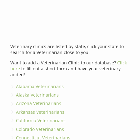
Veterinary clinics are listed by state, click your state to
search for a Veterinarian close to you.
Want to add a Veterinarian Clinic to our database?
Click
here
to fill out a short form and have your veterinary
added!
Alabama Veterinarians
Alaska Veterinarians
Arizona Veterinarians
Arkansas Veterinarians
California Veterinarians
Colorado Veterinarians
Connecticut Veterinarians