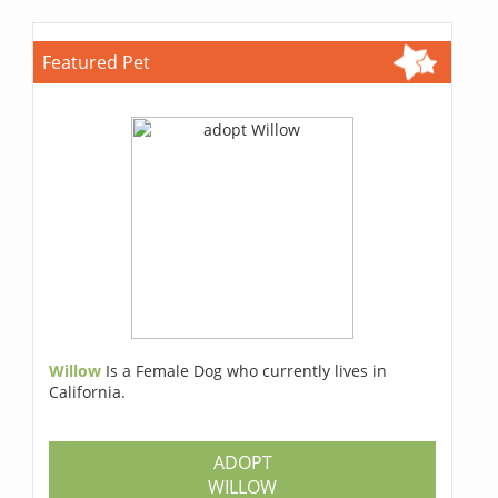
Featured Pet
Willow
Is a Female Dog who currently lives in
California.
ADOPT
WILLOW