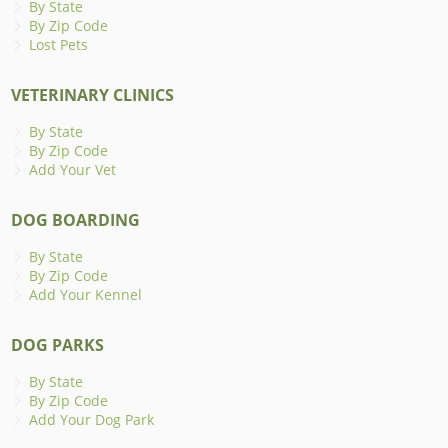
By State
By Zip Code
Lost Pets
VETERINARY CLINICS
By State
By Zip Code
Add Your Vet
DOG BOARDING
By State
By Zip Code
Add Your Kennel
DOG PARKS
By State
By Zip Code
Add Your Dog Park