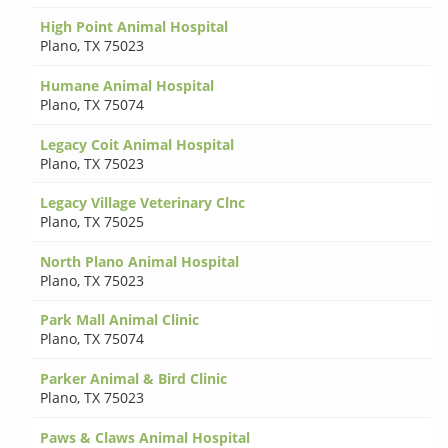
High Point Animal Hospital
Plano
,
TX 75023
Humane Animal Hospital
Plano
,
TX 75074
Legacy Coit Animal Hospital
Plano
,
TX 75023
Legacy Village Veterinary Clnc
Plano
,
TX 75025
North Plano Animal Hospital
Plano
,
TX 75023
Park Mall Animal Clinic
Plano
,
TX 75074
Parker Animal & Bird Clinic
Plano
,
TX 75023
Paws & Claws Animal Hospital