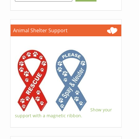
Animal Shelter Support
Show your
support with a magnetic ribbon.