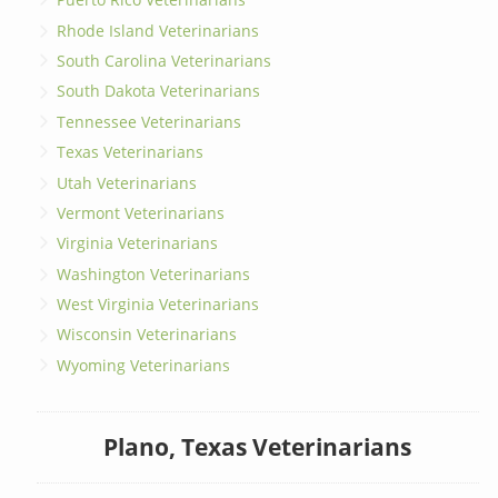
Rhode Island Veterinarians
South Carolina Veterinarians
South Dakota Veterinarians
Tennessee Veterinarians
Texas Veterinarians
Utah Veterinarians
Vermont Veterinarians
Virginia Veterinarians
Washington Veterinarians
West Virginia Veterinarians
Wisconsin Veterinarians
Wyoming Veterinarians
Plano, Texas Veterinarians