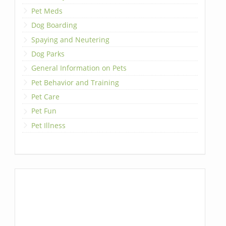
Pet Meds
Dog Boarding
Spaying and Neutering
Dog Parks
General Information on Pets
Pet Behavior and Training
Pet Care
Pet Fun
Pet Illness