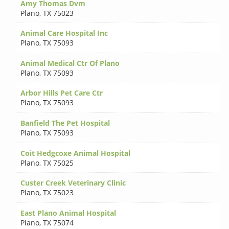
Amy Thomas Dvm
Plano
,
TX 75023
Animal Care Hospital Inc
Plano
,
TX 75093
Animal Medical Ctr Of Plano
Plano
,
TX 75093
Arbor Hills Pet Care Ctr
Plano
,
TX 75093
Banfield The Pet Hospital
Plano
,
TX 75093
Coit Hedgcoxe Animal Hospital
Plano
,
TX 75025
Custer Creek Veterinary Clinic
Plano
,
TX 75023
East Plano Animal Hospital
Plano
,
TX 75074