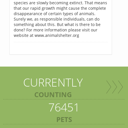
species are slowly becoming extinct. That means
that our rapid growth might cause the complete
disappearance of certain types of animals.
Surely we, as responsible individuals, can do
something about this. But what is there to be
done? For more information please visit our
website at www.animalshelter.org
CURRENTLY
COUNTING
76451
PETS