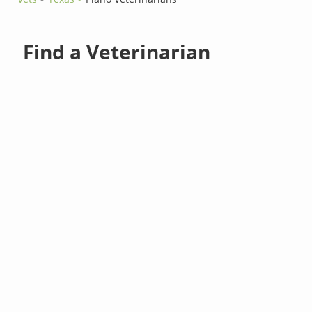
Find a Veterinarian