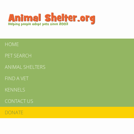
HOME
PET SEARCH
ANIMAL SHELTERS
FIND A VET
KENNELS
CONTACT US
DONATE