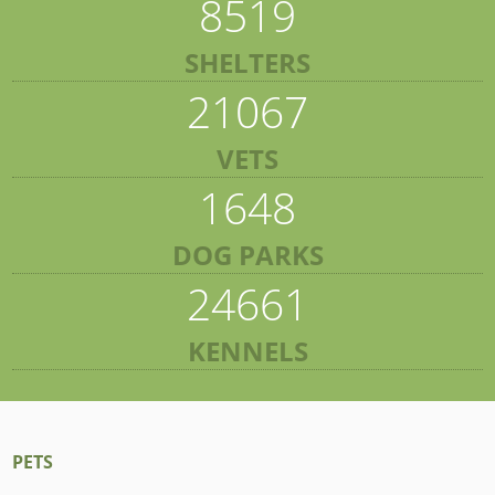
8519
SHELTERS
21067
VETS
1648
DOG PARKS
24661
KENNELS
PETS