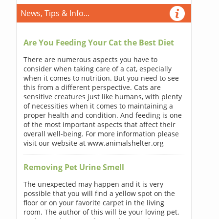
News, Tips & Info...
Are You Feeding Your Cat the Best Diet
There are numerous aspects you have to
consider when taking care of a cat, especially
when it comes to nutrition. But you need to see
this from a different perspective. Cats are
sensitive creatures just like humans, with plenty
of necessities when it comes to maintaining a
proper health and condition. And feeding is one
of the most important aspects that affect their
overall well-being. For more information please
visit our website at www.animalshelter.org
Removing Pet Urine Smell
The unexpected may happen and it is very
possible that you will find a yellow spot on the
floor or on your favorite carpet in the living
room. The author of this will be your loving pet.