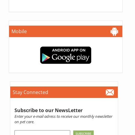
Mobile
Stay Connected
Subscribe to our NewsLetter
Enter your e-mail adress to receive our monthly newsletter
on pet care.