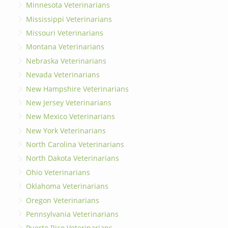
Minnesota Veterinarians
Mississippi Veterinarians
Missouri Veterinarians
Montana Veterinarians
Nebraska Veterinarians
Nevada Veterinarians
New Hampshire Veterinarians
New Jersey Veterinarians
New Mexico Veterinarians
New York Veterinarians
North Carolina Veterinarians
North Dakota Veterinarians
Ohio Veterinarians
Oklahoma Veterinarians
Oregon Veterinarians
Pennsylvania Veterinarians
Puerto Rico Veterinarians