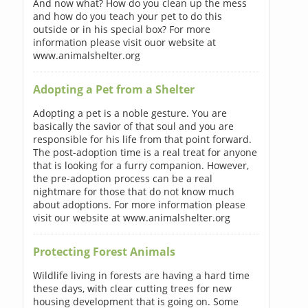
And now what? How do you clean up the mess
and how do you teach your pet to do this
outside or in his special box? For more
information please visit ouor website at
www.animalshelter.org
Adopting a Pet from a Shelter
Adopting a pet is a noble gesture. You are
basically the savior of that soul and you are
responsible for his life from that point forward.
The post-adoption time is a real treat for anyone
that is looking for a furry companion. However,
the pre-adoption process can be a real
nightmare for those that do not know much
about adoptions. For more information please
visit our website at www.animalshelter.org
Protecting Forest Animals
Wildlife living in forests are having a hard time
these days, with clear cutting trees for new
housing development that is going on. Some