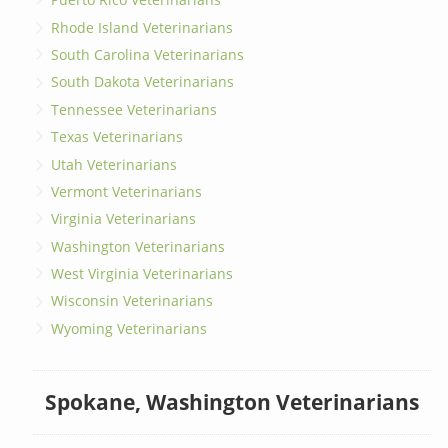
Rhode Island Veterinarians
South Carolina Veterinarians
South Dakota Veterinarians
Tennessee Veterinarians
Texas Veterinarians
Utah Veterinarians
Vermont Veterinarians
Virginia Veterinarians
Washington Veterinarians
West Virginia Veterinarians
Wisconsin Veterinarians
Wyoming Veterinarians
Spokane, Washington Veterinarians