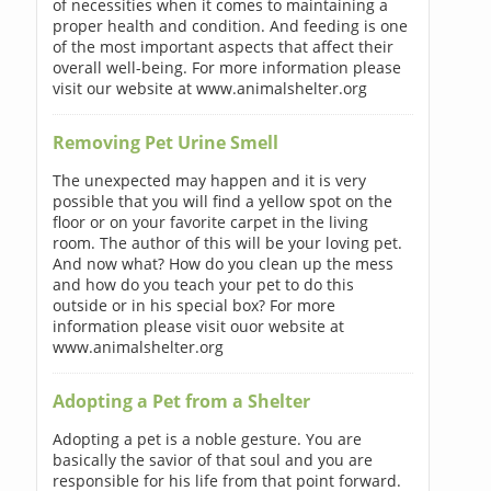
of necessities when it comes to maintaining a
proper health and condition. And feeding is one
of the most important aspects that affect their
overall well-being. For more information please
visit our website at www.animalshelter.org
Removing Pet Urine Smell
The unexpected may happen and it is very
possible that you will find a yellow spot on the
floor or on your favorite carpet in the living
room. The author of this will be your loving pet.
And now what? How do you clean up the mess
and how do you teach your pet to do this
outside or in his special box? For more
information please visit ouor website at
www.animalshelter.org
Adopting a Pet from a Shelter
Adopting a pet is a noble gesture. You are
basically the savior of that soul and you are
responsible for his life from that point forward.