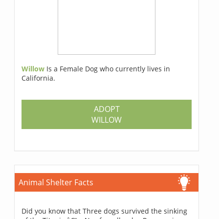
Willow
Is a Female Dog who currently lives in
California.
ADOPT
WILLOW
Animal Shelter Facts
Did you know that Three dogs survived the sinking