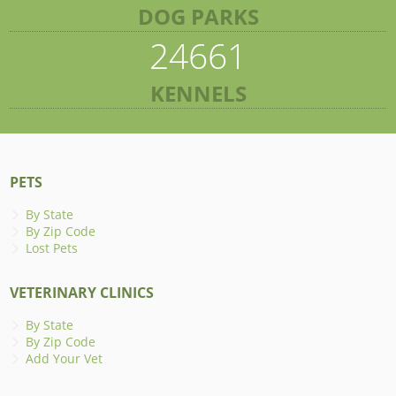
DOG PARKS
24661
KENNELS
PETS
By State
By Zip Code
Lost Pets
VETERINARY CLINICS
By State
By Zip Code
Add Your Vet