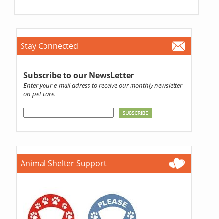
Stay Connected
Subscribe to our NewsLetter
Enter your e-mail adress to receive our monthly newsletter
on pet care.
Animal Shelter Support