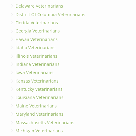
Delaware Veterinarians
District Of Columbia Veterinarians
Florida Veterinarians
Georgia Veterinarians
Hawaii Veterinarians
Idaho Veterinarians
Illinois Veterinarians
Indiana Veterinarians
Iowa Veterinarians
Kansas Veterinarians
Kentucky Veterinarians
Louisiana Veterinarians
Maine Veterinarians
Maryland Veterinarians
Massachusetts Veterinarians
Michigan Veterinarians