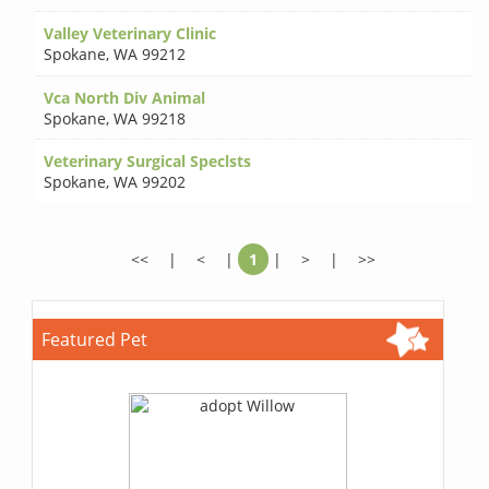
Valley Veterinary Clinic
Spokane
,
WA 99212
Vca North Div Animal
Spokane
,
WA 99218
Veterinary Surgical Speclsts
Spokane
,
WA 99202
<<
|
<
|
1
|
>
|
>>
Featured Pet