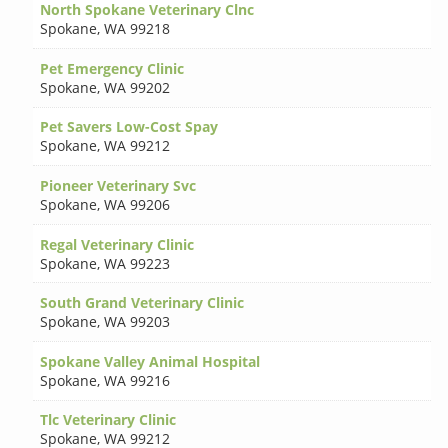
North Spokane Veterinary Clnc
Spokane
,
WA 99218
Pet Emergency Clinic
Spokane
,
WA 99202
Pet Savers Low-Cost Spay
Spokane
,
WA 99212
Pioneer Veterinary Svc
Spokane
,
WA 99206
Regal Veterinary Clinic
Spokane
,
WA 99223
South Grand Veterinary Clinic
Spokane
,
WA 99203
Spokane Valley Animal Hospital
Spokane
,
WA 99216
Tlc Veterinary Clinic
Spokane
,
WA 99212