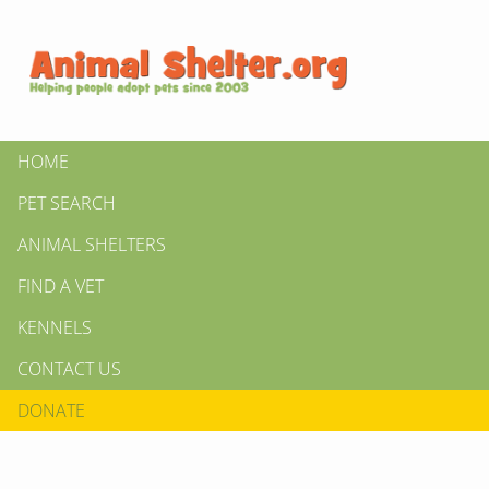
HOME
PET SEARCH
ANIMAL SHELTERS
FIND A VET
KENNELS
CONTACT US
DONATE