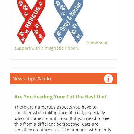
Show your
support with a magnetic ribbon.
News, Tips & Info...
Are You Feeding Your Cat the Best Diet
There are numerous aspects you have to
consider when taking care of a cat, especially
when it comes to nutrition. But you need to see
this from a different perspective. Cats are
sensitive creatures just like humans, with plenty