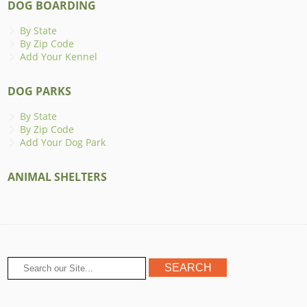
DOG BOARDING
By State
By Zip Code
Add Your Kennel
DOG PARKS
By State
By Zip Code
Add Your Dog Park
ANIMAL SHELTERS