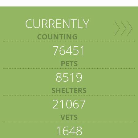
CURRENTLY
COUNTING
76451
PETS
8519
SHELTERS
21067
VETS
1648