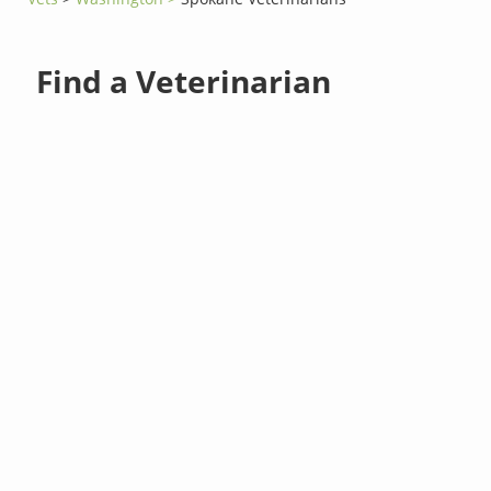
Find a Veterinarian