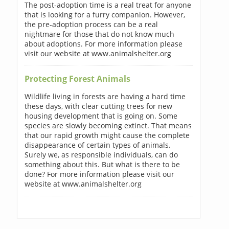
The post-adoption time is a real treat for anyone
that is looking for a furry companion. However,
the pre-adoption process can be a real
nightmare for those that do not know much
about adoptions. For more information please
visit our website at www.animalshelter.org
Protecting Forest Animals
Wildlife living in forests are having a hard time
these days, with clear cutting trees for new
housing development that is going on. Some
species are slowly becoming extinct. That means
that our rapid growth might cause the complete
disappearance of certain types of animals.
Surely we, as responsible individuals, can do
something about this. But what is there to be
done? For more information please visit our
website at www.animalshelter.org