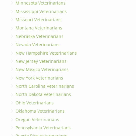
Minnesota Veterinarians
Mississippi Veterinarians
Missouri Veterinarians
Montana Veterinarians
Nebraska Veterinarians
Nevada Veterinarians
New Hampshire Veterinarians
New Jersey Veterinarians
New Mexico Veterinarians
New York Veterinarians
North Carolina Veterinarians
North Dakota Veterinarians
Ohio Veterinarians
Oklahoma Veterinarians
Oregon Veterinarians
Pennsylvania Veterinarians
Puerto Rico Veterinarians