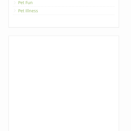
Pet Fun
Pet Illness