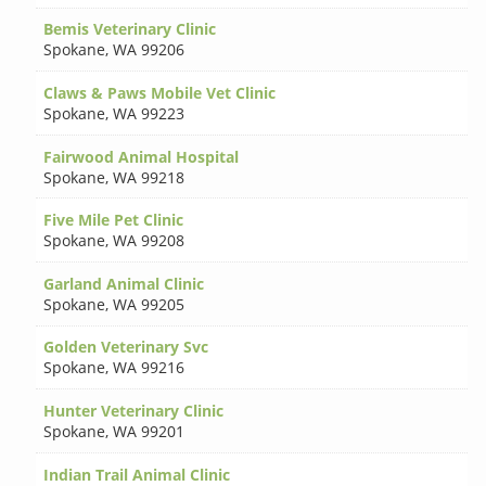
Bemis Veterinary Clinic
Spokane
,
WA 99206
Claws & Paws Mobile Vet Clinic
Spokane
,
WA 99223
Fairwood Animal Hospital
Spokane
,
WA 99218
Five Mile Pet Clinic
Spokane
,
WA 99208
Garland Animal Clinic
Spokane
,
WA 99205
Golden Veterinary Svc
Spokane
,
WA 99216
Hunter Veterinary Clinic
Spokane
,
WA 99201
Indian Trail Animal Clinic