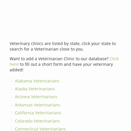
Veterinary clinics are listed by state, click your state to
search for a Veterinarian close to you.
Want to add a Veterinarian Clinic to our database?
Click
here
to fill out a short form and have your veterinary
added!
Alabama Veterinarians
Alaska Veterinarians
Arizona Veterinarians
Arkansas Veterinarians
California Veterinarians
Colorado Veterinarians
Connecticut Veterinarians