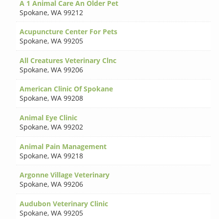
A 1 Animal Care An Older Pet
Spokane
,
WA 99212
Acupuncture Center For Pets
Spokane
,
WA 99205
All Creatures Veterinary Clnc
Spokane
,
WA 99206
American Clinic Of Spokane
Spokane
,
WA 99208
Animal Eye Clinic
Spokane
,
WA 99202
Animal Pain Management
Spokane
,
WA 99218
Argonne Village Veterinary
Spokane
,
WA 99206
Audubon Veterinary Clinic
Spokane
,
WA 99205