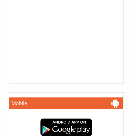
Mobile