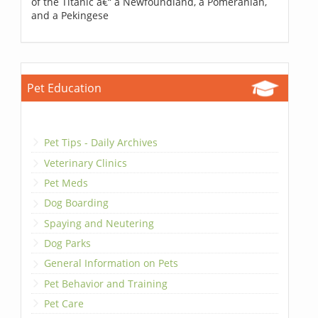
of the Titanic â€“ a Newfoundland, a Pomeranian,
and a Pekingese
Pet Education
Pet Tips - Daily Archives
Veterinary Clinics
Pet Meds
Dog Boarding
Spaying and Neutering
Dog Parks
General Information on Pets
Pet Behavior and Training
Pet Care