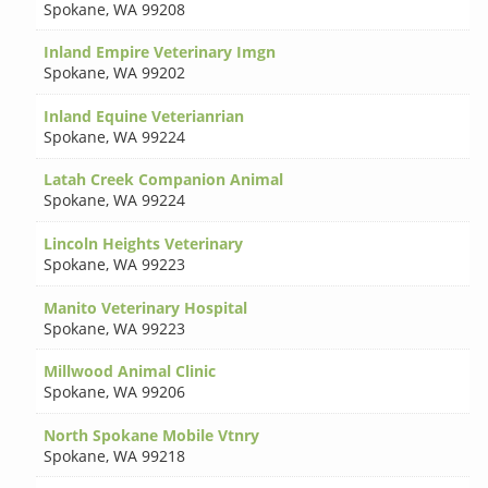
Spokane
,
WA 99208
Inland Empire Veterinary Imgn
Spokane
,
WA 99202
Inland Equine Veterianrian
Spokane
,
WA 99224
Latah Creek Companion Animal
Spokane
,
WA 99224
Lincoln Heights Veterinary
Spokane
,
WA 99223
Manito Veterinary Hospital
Spokane
,
WA 99223
Millwood Animal Clinic
Spokane
,
WA 99206
North Spokane Mobile Vtnry
Spokane
,
WA 99218