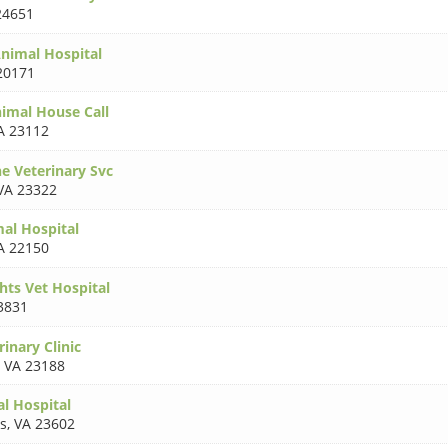
24651
nimal Hospital
20171
nimal House Call
A 23112
e Veterinary Svc
VA 23322
mal Hospital
A 22150
hts Vet Hospital
3831
rinary Clinic
,
VA 23188
l Hospital
s
,
VA 23602