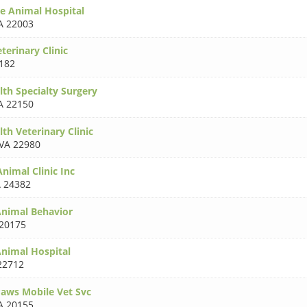
e Animal Hospital
A 22003
terinary Clinic
182
h Specialty Surgery
A 22150
 Veterinary Clinic
VA 22980
imal Clinic Inc
 24382
nimal Behavior
20175
nimal Hospital
22712
aws Mobile Vet Svc
A 20155