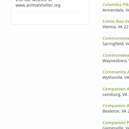
Columbia Pik
www.animalshelter.org
Annandale
,
V
Colvin Run Ve
Vienna
,
VA 22
Commonwealt
Springfield
,
V
Commonwealth
Waynesboro
,
Community An
Wytheville
,
VA
Companion A
Leesburg
,
VA 
Companion A
Bealeton
,
VA 
Companion P
Gainesville
,
V