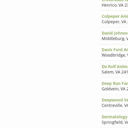
Henrico
,
VA 2
Culpeper Ani
Culpeper
,
VA 
David Johns
Middleburg
,
Davis Ford An
Woodbridge
,
De Rolf Anim
Salem
,
VA 24
Deep Run Fa
Goldvein
,
VA 
Deepwood Vet
Centreville
,
V
Dermatology 
Springfield
,
V