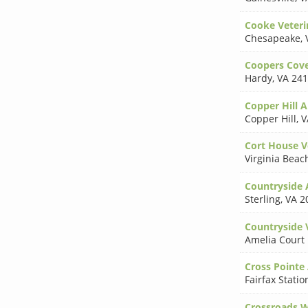
Cooke Veteri
Chesapeake
,
Coopers Cove
Hardy
,
VA 24
Copper Hill A
Copper Hill
,
V
Cort House Ve
Virginia Beac
Countryside 
Sterling
,
VA 2
Countryside 
Amelia Court
Cross Pointe
Fairfax Statio
Crossroads W