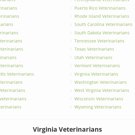
erinarians
Puerto Rico Veterinarians
erinarians
Rhode Island Veterinarians
narians
South Carolina Veterinarians
rinarians
South Dakota Veterinarians
terinarians
Tennessee Veterinarians
eterinarians
Texas Veterinarians
inarians
Utah Veterinarians
terinarians
Vermont Veterinarians
ts Veterinarians
Virginia Veterinarians
terinarians
Washington Veterinarians
eterinarians
West Virginia Veterinarians
 Veterinarians
Wisconsin Veterinarians
terinarians
Wyoming Veterinarians
Virginia Veterinarians