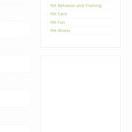
Pet Behavior and Training
Pet Care
Pet Fun
Pet Illness