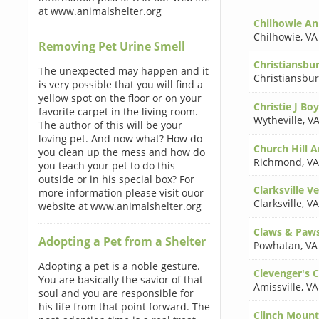
at www.animalshelter.org
Chilhowie Ani
Chilhowie
,
VA
Removing Pet Urine Smell
Christiansbur
The unexpected may happen and it
Christiansbu
is very possible that you will find a
yellow spot on the floor or on your
Christie J B
favorite carpet in the living room.
Wytheville
,
VA
The author of this will be your
loving pet. And now what? How do
Church Hill A
you clean up the mess and how do
Richmond
,
VA
you teach your pet to do this
outside or in his special box? For
Clarksville Ve
more information please visit ouor
Clarksville
,
VA
website at www.animalshelter.org
Claws & Paw
Adopting a Pet from a Shelter
Powhatan
,
VA
Adopting a pet is a noble gesture.
Clevenger's 
You are basically the savior of that
Amissville
,
VA
soul and you are responsible for
his life from that point forward. The
Clinch Mount