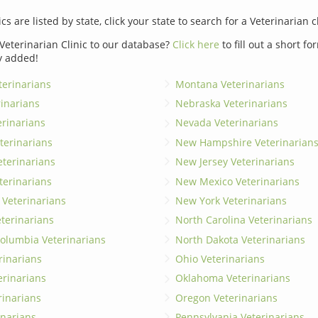
ics are listed by state, click your state to search for a Veterinarian c
Veterinarian Clinic to our database?
Click here
to fill out a short f
y added!
erinarians
Montana Veterinarians
rinarians
Nebraska Veterinarians
erinarians
Nevada Veterinarians
terinarians
New Hampshire Veterinarian
eterinarians
New Jersey Veterinarians
terinarians
New Mexico Veterinarians
 Veterinarians
New York Veterinarians
terinarians
North Carolina Veterinarians
 Columbia Veterinarians
North Dakota Veterinarians
rinarians
Ohio Veterinarians
erinarians
Oklahoma Veterinarians
rinarians
Oregon Veterinarians
inarians
Pennsylvania Veterinarians