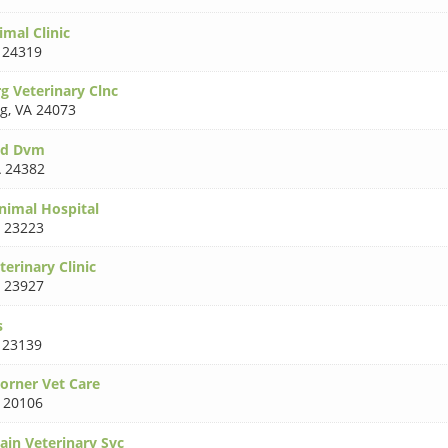
mal Clinic
 24319
g Veterinary Clnc
rg
,
VA 24073
oyd Dvm
 24382
nimal Hospital
 23223
terinary Clinic
 23927
s
 23139
Corner Vet Care
 20106
ain Veterinary Svc