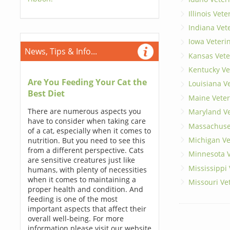
Illinois Vet
Indiana Vet
Iowa Veteri
News, Tips & Info...
Kansas Vete
Kentucky Ve
Are You Feeding Your Cat the
Louisiana V
Best Diet
Maine Veter
There are numerous aspects you
Maryland Ve
have to consider when taking care
Massachuset
of a cat, especially when it comes to
Michigan Ve
nutrition. But you need to see this
from a different perspective. Cats
Minnesota V
are sensitive creatures just like
Mississippi
humans, with plenty of necessities
when it comes to maintaining a
Missouri Ve
proper health and condition. And
feeding is one of the most
important aspects that affect their
overall well-being. For more
information please visit our website