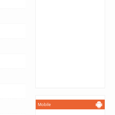
Mobile