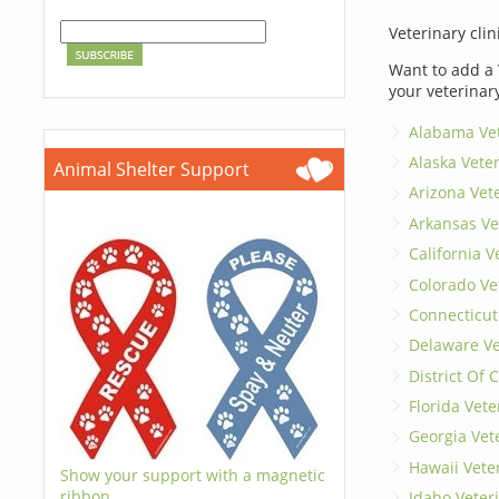
Veterinary clin
Want to add a 
your veterinar
Alabama Vet
Alaska Vete
Animal Shelter Support
Arizona Vet
Arkansas Ve
California V
Colorado Ve
Connecticut
Delaware Ve
District Of
Florida Vete
Georgia Vet
Hawaii Vete
Show your support with a magnetic
ribbon.
Idaho Veter