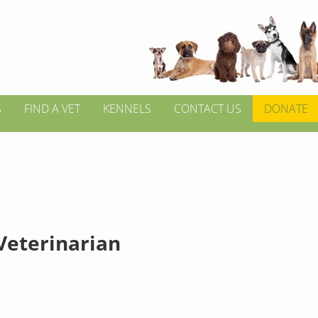
S
FIND A VET
KENNELS
CONTACT US
DONATE
 Veterinarian