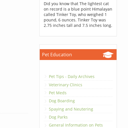
Did you know that The lightest cat
on record is a blue point Himalayan
called Tinker Toy, who weighed 1
pound, 6 ounces. Tinker Toy was
2.75 inches tall and 7.5 inches long.
Pet Education
Pet Tips - Daily Archives
Veterinary Clinics
Pet Meds
Dog Boarding
Spaying and Neutering
Dog Parks
General Information on Pets