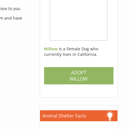
lose to you.
orm and have
Willow
Is a Female Dog who
currently lives in California.
s
ADOPT
WILLOW
Animal Shelter Facts