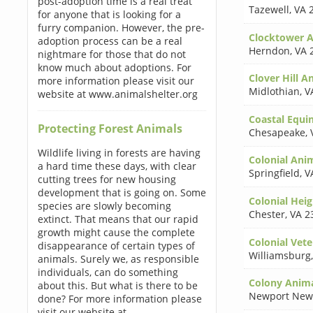
post-adoption time is a real treat
Tazewell
,
VA 
for anyone that is looking for a
furry companion. However, the pre-
Clocktower A
adoption process can be a real
Herndon
,
VA 
nightmare for those that do not
know much about adoptions. For
Clover Hill A
more information please visit our
Midlothian
,
V
website at www.animalshelter.org
Coastal Equin
Protecting Forest Animals
Chesapeake
,
Wildlife living in forests are having
Colonial Ani
a hard time these days, with clear
Springfield
,
V
cutting trees for new housing
development that is going on. Some
Colonial Heig
species are slowly becoming
Chester
,
VA 2
extinct. That means that our rapid
growth might cause the complete
Colonial Vete
disappearance of certain types of
Williamsburg
animals. Surely we, as responsible
individuals, can do something
Colony Anima
about this. But what is there to be
Newport New
done? For more information please
visit our website at