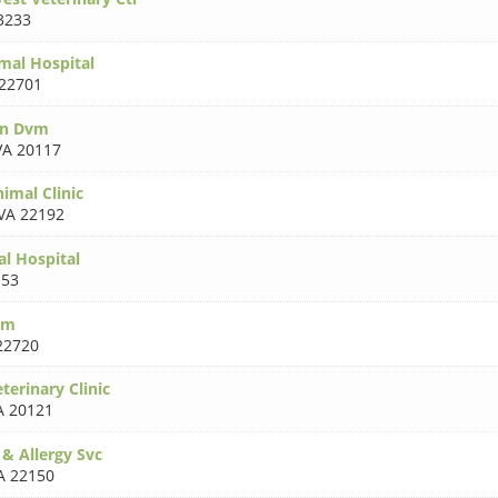
3233
mal Hospital
22701
on Dvm
VA 20117
imal Clinic
VA 22192
al Hospital
153
rm
22720
erinary Clinic
A 20121
& Allergy Svc
A 22150