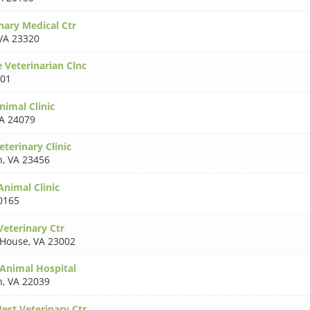
nary Medical Ctr
VA 23320
 Veterinarian Clnc
101
nimal Clinic
A 24079
terinary Clinic
h
,
VA 23456
Animal Clinic
0165
Veterinary Ctr
 House
,
VA 23002
 Animal Hospital
n
,
VA 22039
est Veterinary Ctr