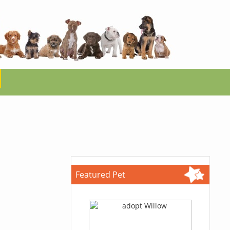
Featured Pet