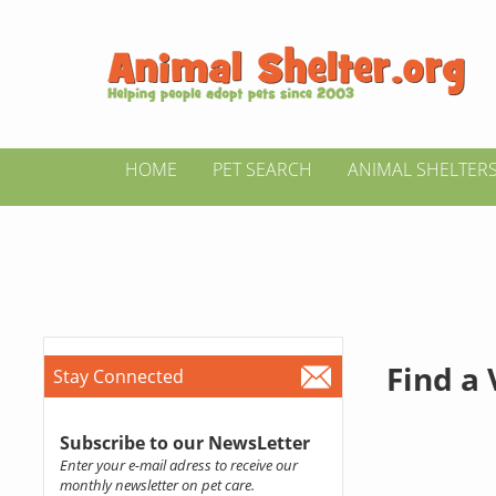
HOME
PET SEARCH
ANIMAL SHELTER
Find a
Stay Connected
Subscribe to our NewsLetter
Enter your e-mail adress to receive our
monthly newsletter on pet care.