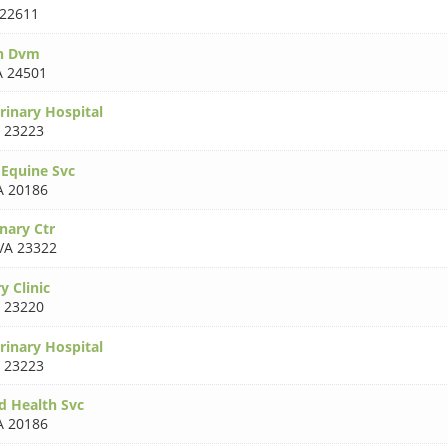
 22611
th Dvm
A 24501
erinary Hospital
 23223
 Equine Svc
A 20186
nary Ctr
VA 23322
y Clinic
 23220
rinary Hospital
 23223
d Health Svc
A 20186