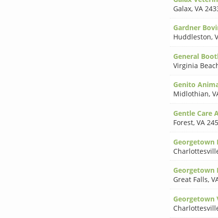
Galax
,
VA 243
Gardner Bovi
Huddleston
,
General Boot
Virginia Beac
Genito Anima
Midlothian
,
V
Gentle Care 
Forest
,
VA 24
Georgetown E
Charlottesvill
Georgetown P
Great Falls
,
V
Georgetown V
Charlottesvill