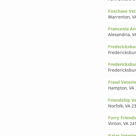
Foxchase Vete
Warrenton
,
V
Franconia An
Alexandria
,
V
Fredericksbu
Fredericksbu
Fredericksbu
Fredericksbu
Freed Veterin
Hampton
,
VA 
Friendship Ve
Norfolk
,
VA 2
Furry Friends
Vinton
,
VA 24
Galax Veterin