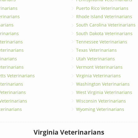
erinarians
Puerto Rico Veterinarians
erinarians
Rhode Island Veterinarians
narians
South Carolina Veterinarians
rinarians
South Dakota Veterinarians
terinarians
Tennessee Veterinarians
eterinarians
Texas Veterinarians
inarians
Utah Veterinarians
terinarians
Vermont Veterinarians
ts Veterinarians
Virginia Veterinarians
terinarians
Washington Veterinarians
eterinarians
West Virginia Veterinarians
 Veterinarians
Wisconsin Veterinarians
terinarians
Wyoming Veterinarians
Virginia Veterinarians