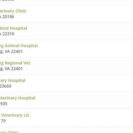
rinary Clinic
A 20186
imal Hospital
A 22310
rg Animal Hospital
rg
,
VA 22401
rg Regional Vet
rg
,
VA 22401
ary Hospital
23669
terinary Hospital
3505
 Veterinary Llc
179
ary Clinic