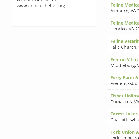
Feline Medica
www.animalshelter.org
Ashburn
,
VA 
Feline Medica
Henrico
,
VA 2
Feline Veteri
Falls Church
,
Fenton V Lov
Middleburg
,
Ferry Farm An
Fredericksbu
Fisher Hollow
Damascus
,
VA
Forest Lakes 
Charlottesvill
Fork Union A
Fork Union
,
V