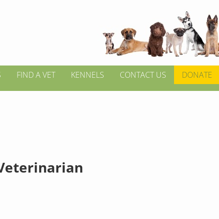
S
FIND A VET
KENNELS
CONTACT US
DONATE
 Veterinarian