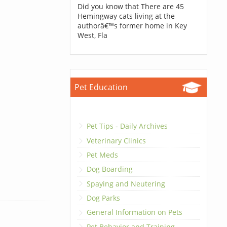
Did you know that There are 45
Hemingway cats living at the
authorâ€™s former home in Key
West, Fla
Pet Education
Pet Tips - Daily Archives
Veterinary Clinics
Pet Meds
Dog Boarding
Spaying and Neutering
Dog Parks
General Information on Pets
Pet Behavior and Training