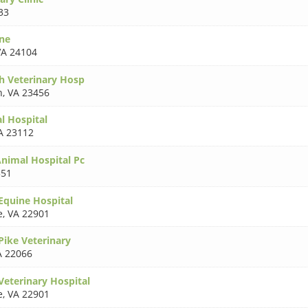
33
ne
VA 24104
h Veterinary Hosp
h
,
VA 23456
l Hospital
A 23112
Animal Hospital Pc
551
quine Hospital
e
,
VA 22901
ike Veterinary
A 22066
eterinary Hospital
e
,
VA 22901