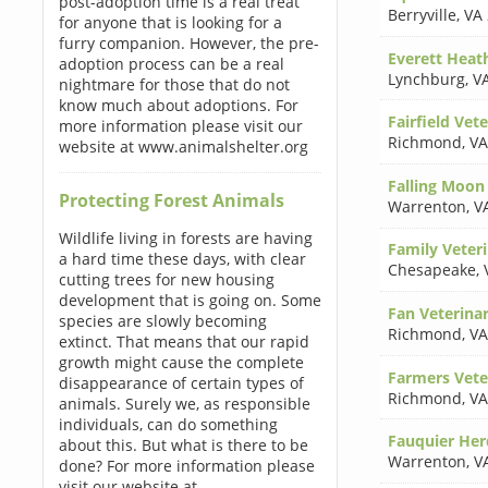
post-adoption time is a real treat
Berryville
,
VA
for anyone that is looking for a
furry companion. However, the pre-
Everett Hea
adoption process can be a real
Lynchburg
,
V
nightmare for those that do not
know much about adoptions. For
Fairfield Vet
more information please visit our
Richmond
,
VA
website at www.animalshelter.org
Falling Moon
Protecting Forest Animals
Warrenton
,
V
Wildlife living in forests are having
Family Veteri
a hard time these days, with clear
Chesapeake
,
cutting trees for new housing
development that is going on. Some
Fan Veterinar
species are slowly becoming
Richmond
,
VA
extinct. That means that our rapid
growth might cause the complete
Farmers Vete
disappearance of certain types of
Richmond
,
VA
animals. Surely we, as responsible
individuals, can do something
Fauquier Her
about this. But what is there to be
Warrenton
,
V
done? For more information please
visit our website at