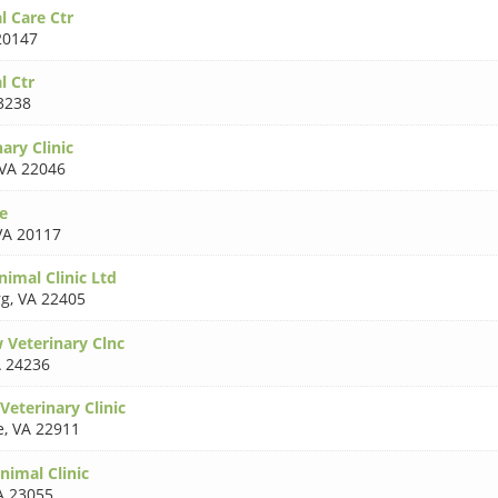
l Care Ctr
20147
l Ctr
3238
nary Clinic
VA 22046
e
VA 20117
imal Clinic Ltd
rg
,
VA 22405
 Veterinary Clnc
 24236
Veterinary Clinic
e
,
VA 22911
nimal Clinic
A 23055