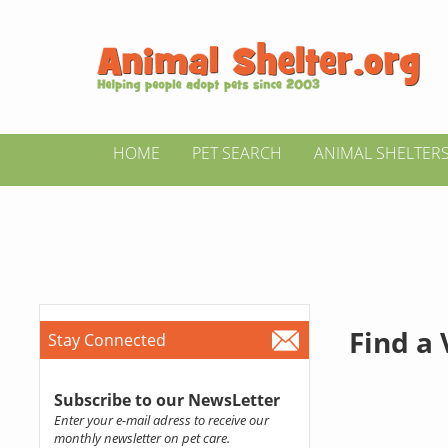
HOME
PET SEARCH
ANIMAL SHELTER
Find a
Stay Connected
Subscribe to our NewsLetter
Enter your e-mail adress to receive our
monthly newsletter on pet care.