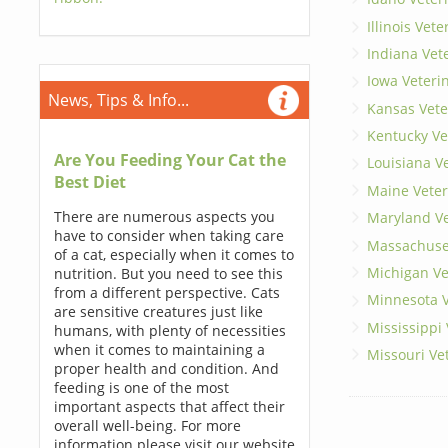
Illinois Vet
Indiana Vet
Iowa Veteri
News, Tips & Info...
Kansas Vete
Kentucky Ve
Are You Feeding Your Cat the
Louisiana V
Best Diet
Maine Veter
There are numerous aspects you
Maryland Ve
have to consider when taking care
Massachuset
of a cat, especially when it comes to
Michigan Ve
nutrition. But you need to see this
from a different perspective. Cats
Minnesota V
are sensitive creatures just like
Mississippi
humans, with plenty of necessities
when it comes to maintaining a
Missouri Ve
proper health and condition. And
feeding is one of the most
important aspects that affect their
overall well-being. For more
information please visit our website