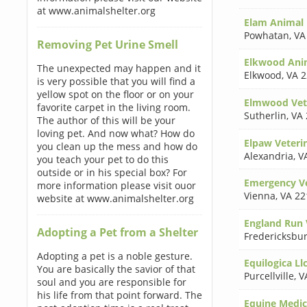
at www.animalshelter.org
Elam Animal 
Powhatan
,
VA
Removing Pet Urine Smell
Elkwood Anim
The unexpected may happen and it
Elkwood
,
VA 
is very possible that you will find a
yellow spot on the floor or on your
Elmwood Vete
favorite carpet in the living room.
Sutherlin
,
VA 
The author of this will be your
loving pet. And now what? How do
Elpaw Veterin
you clean up the mess and how do
Alexandria
,
V
you teach your pet to do this
outside or in his special box? For
Emergency Ve
more information please visit ouor
Vienna
,
VA 22
website at www.animalshelter.org
England Run V
Adopting a Pet from a Shelter
Fredericksbu
Adopting a pet is a noble gesture.
Equilogica Ll
You are basically the savior of that
Purcellville
,
V
soul and you are responsible for
his life from that point forward. The
Equine Medic