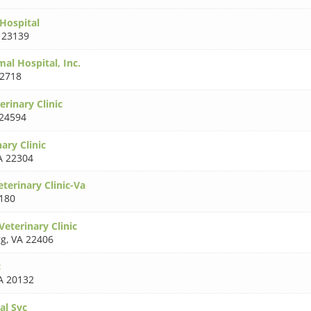
Hospital
 23139
al Hospital, Inc.
22718
rinary Clinic
24594
ary Clinic
A 22304
terinary Clinic-Va
180
eterinary Clinic
rg
,
VA 22406
c
A 20132
al Svc