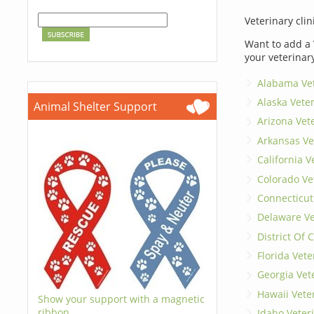
Veterinary clin
Want to add a 
your veterinar
Alabama Vet
Alaska Vete
Animal Shelter Support
Arizona Vet
Arkansas Ve
California V
Colorado Ve
Connecticut
Delaware Ve
District Of
Florida Vete
Georgia Vet
Hawaii Vete
Show your support with a magnetic
ribbon.
Idaho Veter