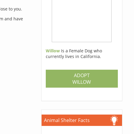
lose to you.
orm and have
Willow
Is a Female Dog who
currently lives in California.
s
ADOPT
WILLOW
Animal Shelter Facts