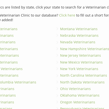
ics are listed by state, click your state to search for a Veterinarian c
Veterinarian Clinic to our database?
Click here
to fill out a short f
y added!
erinarians
Montana Veterinarians
rinarians
Nebraska Veterinarians
erinarians
Nevada Veterinarians
terinarians
New Hampshire Veterinarian
eterinarians
New Jersey Veterinarians
terinarians
New Mexico Veterinarians
 Veterinarians
New York Veterinarians
terinarians
North Carolina Veterinarians
 Columbia Veterinarians
North Dakota Veterinarians
rinarians
Ohio Veterinarians
erinarians
Oklahoma Veterinarians
rinarians
Oregon Veterinarians
inarians
Pennsylvania Veterinarians