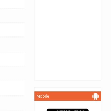
Mobile