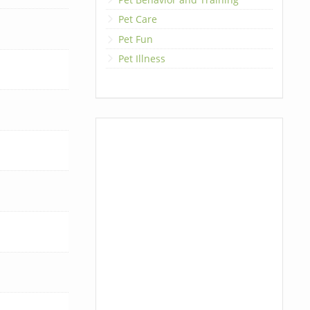
Pet Care
Pet Fun
Pet Illness