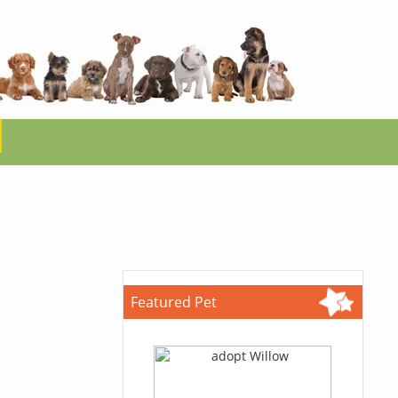
Featured Pet